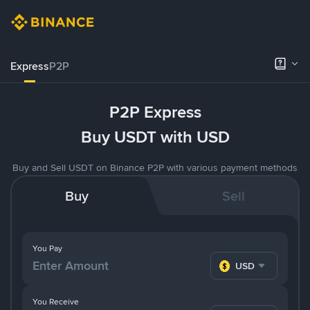
Express
P2P
P2P Express
Buy USDT with USD
Buy and Sell USDT on Binance P2P with various payment methods
Buy
Sell
You Pay
USD
You Receive