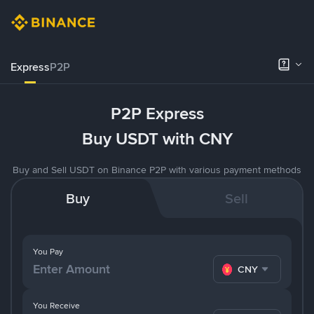
Express
P2P
P2P Express
Buy USDT with CNY
Buy and Sell USDT on Binance P2P with various payment methods
Buy
Sell
You Pay
CNY
You Receive