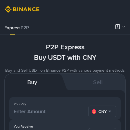
Express
P2P
P2P Express
Buy USDT with CNY
Buy and Sell USDT on Binance P2P with various payment methods
Buy
Sell
You Pay
CNY
You Receive