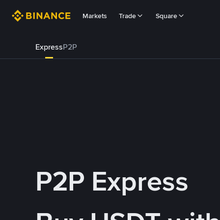
Markets
Trade
Square
Express
P2P
P2P Express