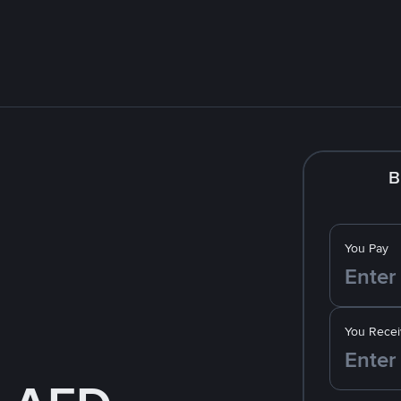
B
You Pay
You Recei