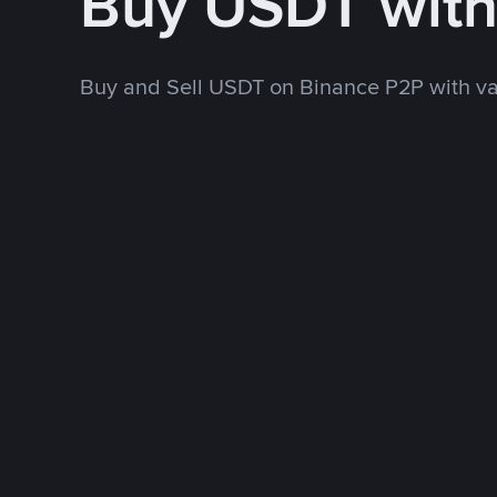
Buy USDT wit
Buy and Sell USDT on Binance P2P with v