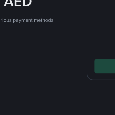
h AED
arious payment methods