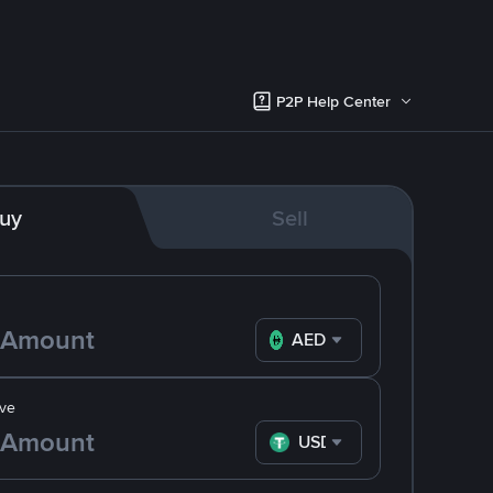
P2P Help Center
uy
Sell
AED
ve
USDT