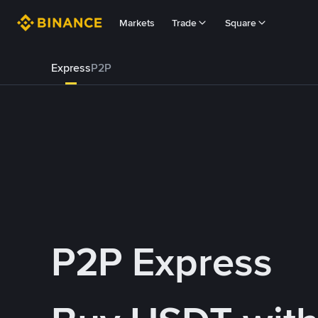
Markets
Trade
Square
Express
P2P
P2P Express