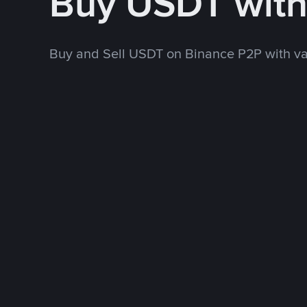
Buy USDT wit
Buy and Sell USDT on Binance P2P with v