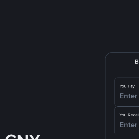
B
You Pay
You Recei