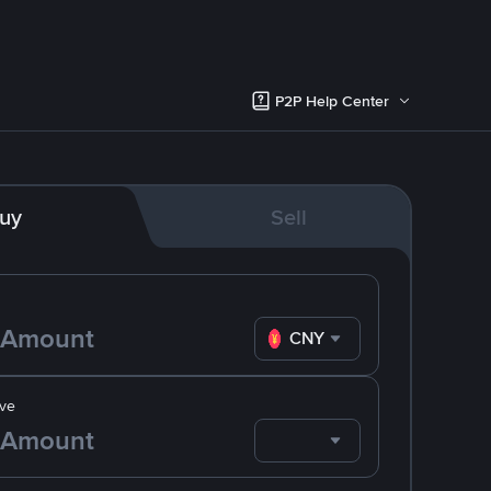
P2P Help Center
uy
Sell
CNY
ve