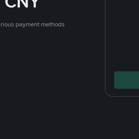
h CNY
arious payment methods