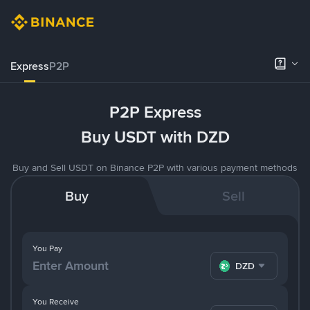
Express
P2P
P2P Express
Buy USDT with DZD
Buy and Sell USDT on Binance P2P with various payment methods
Buy
Sell
You Pay
DZD
You Receive