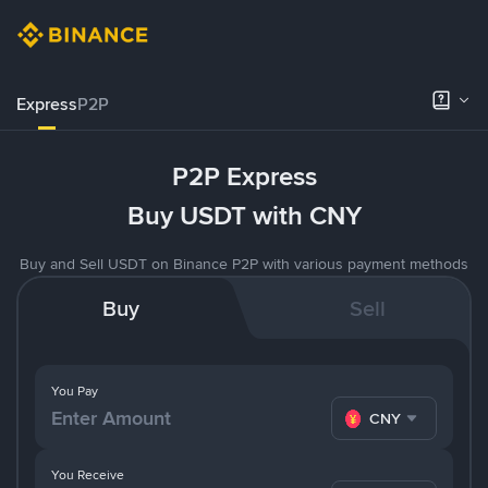
Express
P2P
P2P Express
Buy USDT with CNY
Buy and Sell USDT on Binance P2P with various payment methods
Buy
Sell
You Pay
CNY
You Receive