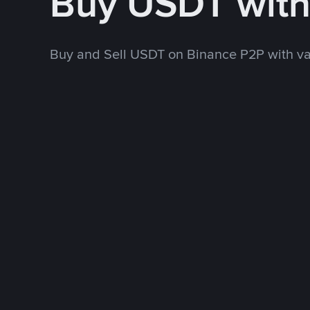
Buy USDT with
Buy and Sell USDT on Binance P2P with v