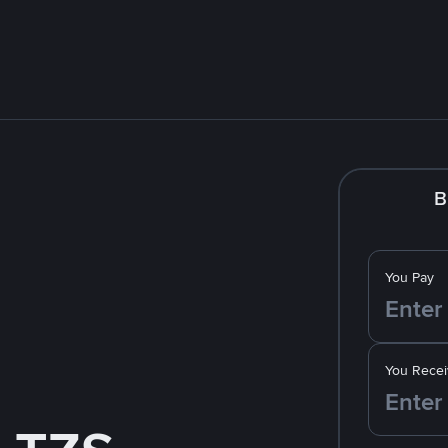
B
You Pay
You Recei