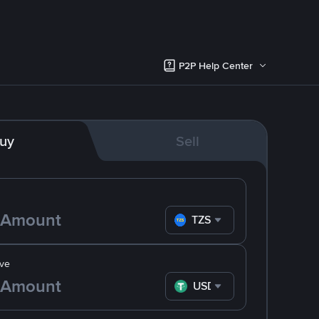
P2P Help Center
uy
Sell
TZS
ve
USDT