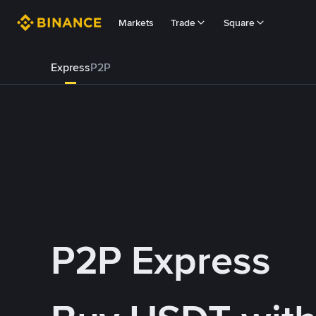
Markets
Trade
Square
Express
P2P
P2P Express