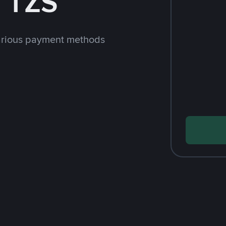
 TZS
arious payment methods