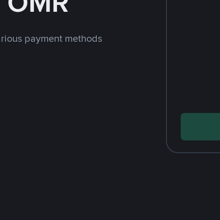
h OMR
arious payment methods