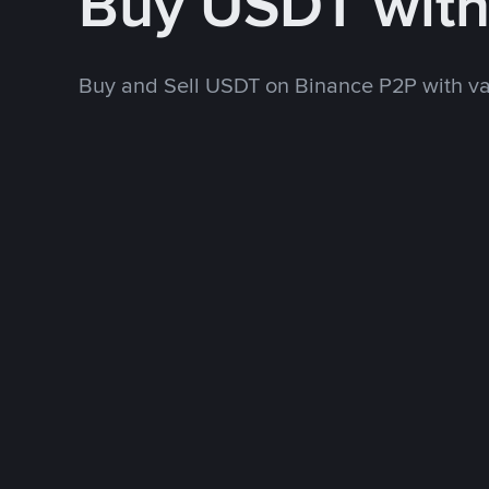
Buy USDT wit
Buy and Sell USDT on Binance P2P with v