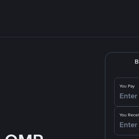
B
You Pay
You Recei