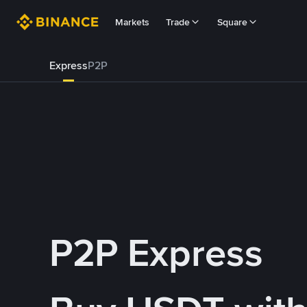
Markets
Trade
Square
Express
P2P
P2P Express