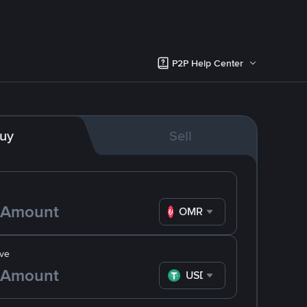
P2P Help Center
uy
Sell
OMR
ve
USDT