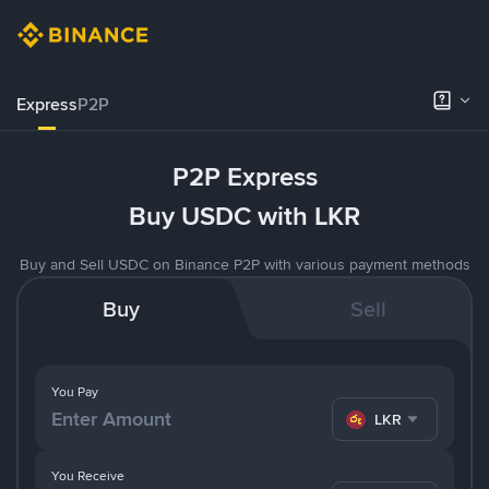
Express
P2P
P2P Express
Buy USDC with LKR
Buy and Sell USDC on Binance P2P with various payment methods
Buy
Sell
You Pay
LKR
You Receive