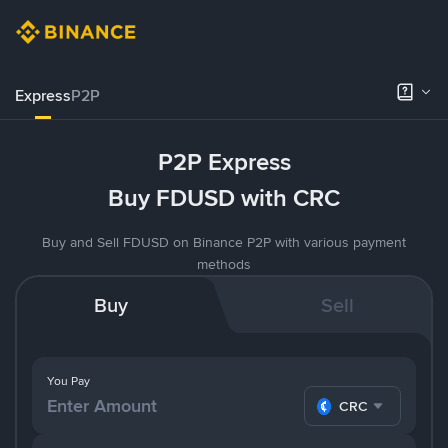
Express
P2P
P2P Express
Buy FDUSD with CRC
Buy and Sell FDUSD on Binance P2P with various payment
methods
Buy
Sell
You Pay
CRC