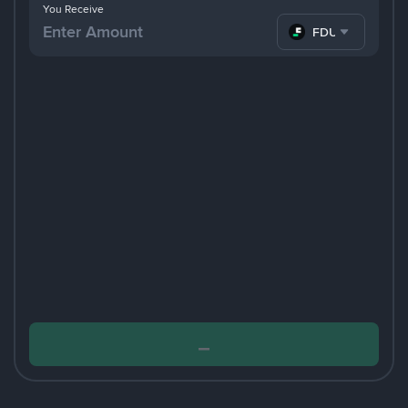
You Receive
FDUSD