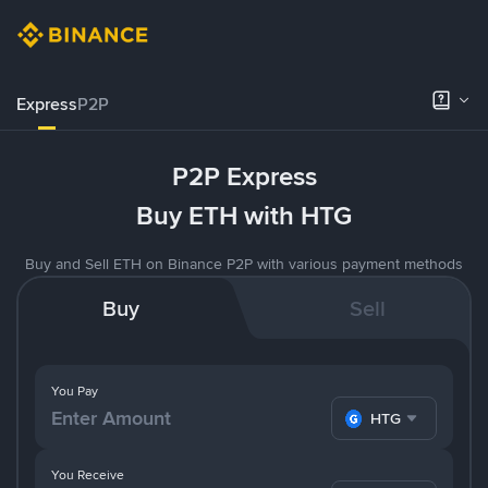
Express
P2P
P2P Express
Buy ETH with HTG
Buy and Sell ETH on Binance P2P with various payment methods
Buy
Sell
You Pay
HTG
You Receive