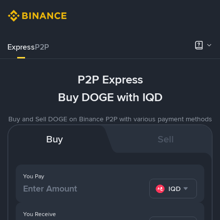
Express
P2P
P2P Express
Buy DOGE with IQD
Buy and Sell DOGE on Binance P2P with various payment methods
Buy
Sell
You Pay
IQD
You Receive