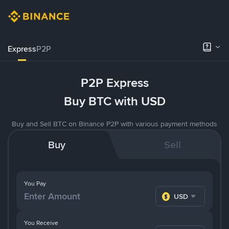
Express
P2P
P2P Express
Buy BTC with USD
Buy and Sell BTC on Binance P2P with various payment methods
Buy
Sell
You Pay
USD
You Receive