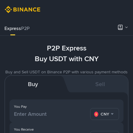
Express
P2P
P2P Express
Buy USDT with CNY
Buy and Sell USDT on Binance P2P with various payment methods
Buy
Sell
You Pay
CNY
You Receive