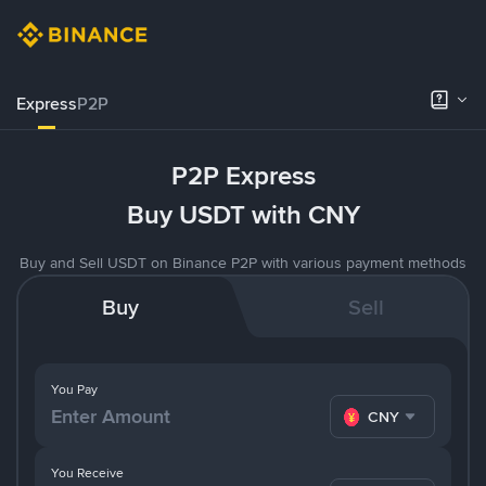
Express
P2P
P2P Express
Buy USDT with CNY
Buy and Sell USDT on Binance P2P with various payment methods
Buy
Sell
You Pay
CNY
You Receive