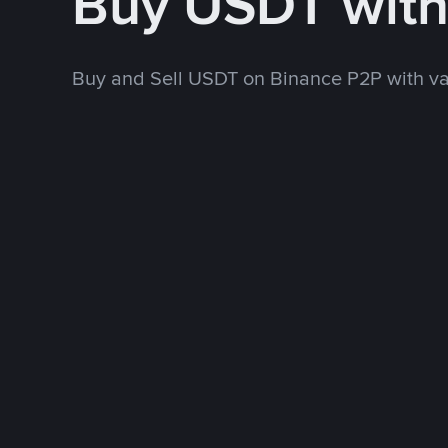
Buy USDT wit
Buy and Sell USDT on Binance P2P with v