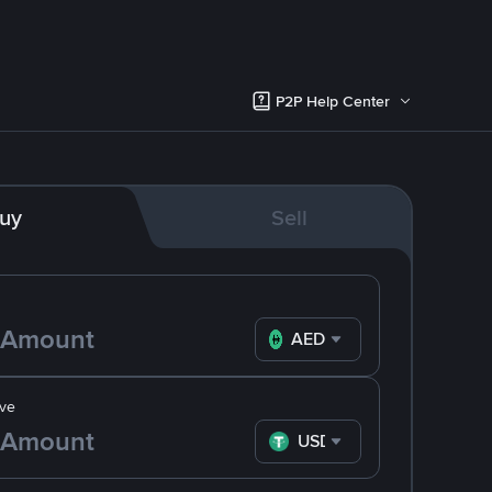
P2P Help Center
uy
Sell
AED
ve
USDT