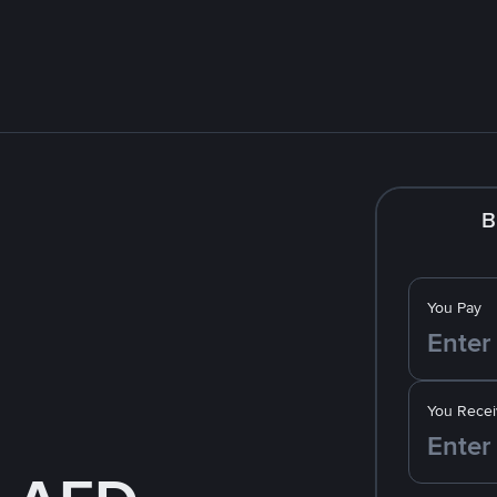
B
You Pay
You Recei