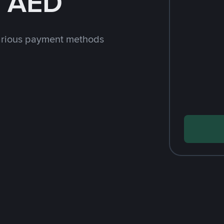
h AED
arious payment methods