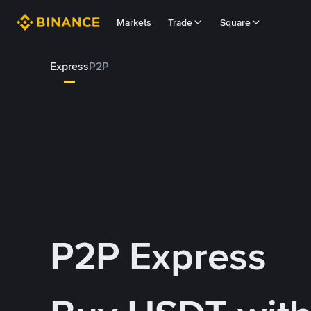
Markets
Trade
Square
Express
P2P
P2P Express