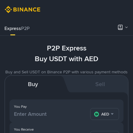
Express
P2P
P2P Express
Buy USDT with AED
Buy and Sell USDT on Binance P2P with various payment methods
Buy
Sell
You Pay
AED
You Receive