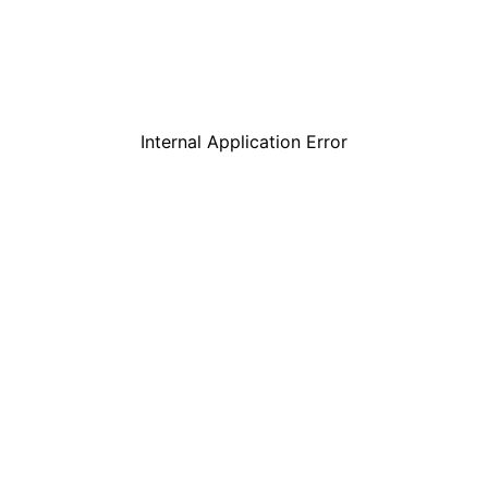
Internal Application Error