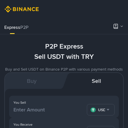
Express
P2P
P2P Express
Sell USDT with TRY
Buy and Sell USDT on Binance P2P with various payment methods
Buy
Sell
You Sell
USDT
You Receive