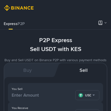
Express
P2P
P2P Express
Sell USDT with KES
Buy and Sell USDT on Binance P2P with various payment methods
Buy
Sell
You Sell
USDT
You Receive