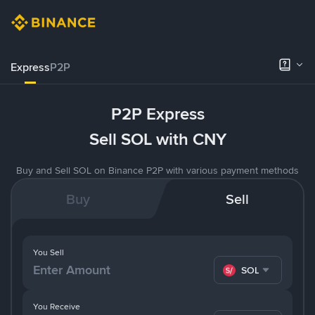
Express
P2P
P2P Express
Sell SOL with CNY
Buy and Sell SOL on Binance P2P with various payment methods
Buy
Sell
You Sell
SOL
You Receive