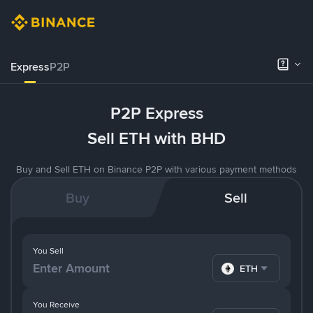
Express
P2P
P2P Express
Sell ETH with BHD
Buy and Sell ETH on Binance P2P with various payment methods
Buy
Sell
You Sell
ETH
You Receive