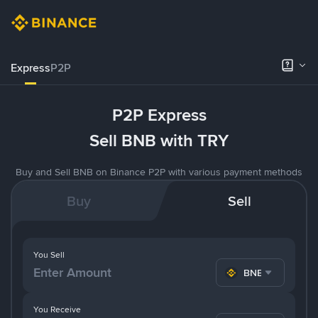
Express
P2P
P2P Express
Sell BNB with TRY
Buy and Sell BNB on Binance P2P with various payment methods
Buy
Sell
You Sell
BNB
You Receive