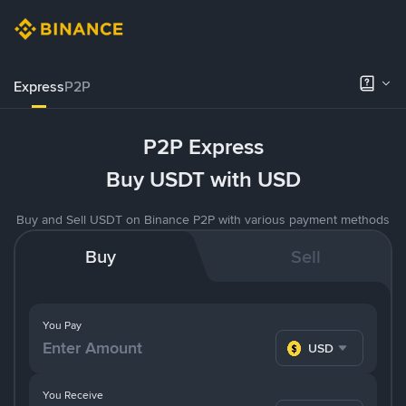
Express
P2P
P2P Express
Buy USDT with USD
Buy and Sell USDT on Binance P2P with various payment methods
Buy
Sell
You Pay
USD
You Receive