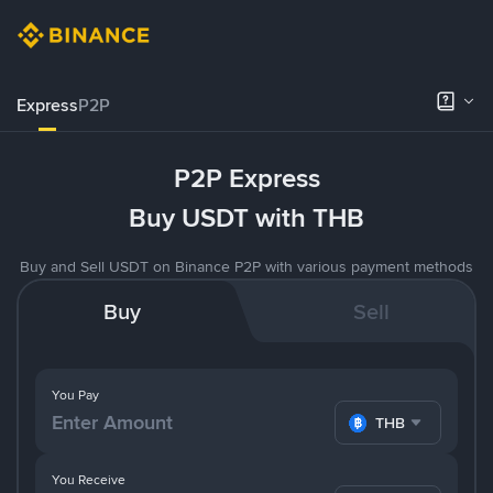
Express
P2P
P2P Express
Buy USDT with THB
Buy and Sell USDT on Binance P2P with various payment methods
Buy
Sell
You Pay
THB
You Receive