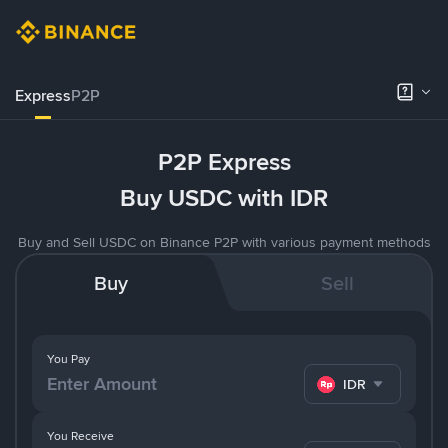
Express
P2P
P2P Express
Buy USDC with IDR
Buy and Sell USDC on Binance P2P with various payment methods
Buy
Sell
You Pay
IDR
You Receive