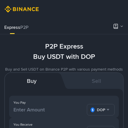
Express
P2P
P2P Express
Buy USDT with DOP
Buy and Sell USDT on Binance P2P with various payment methods
Buy
Sell
You Pay
DOP
You Receive