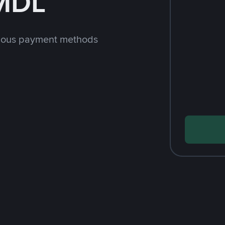
 MDL
rious payment methods