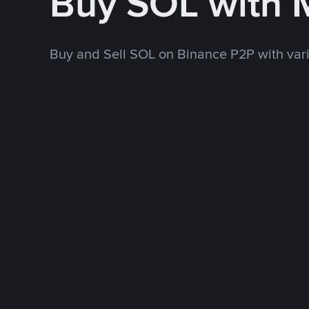
Buy SOL with
Buy and Sell SOL on Binance P2P with va