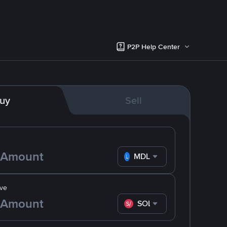
P2P Help Center
uy
Sell
MDL
ve
SOL