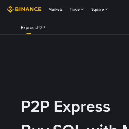
Markets
Trade
Square
Express
P2P
P2P Express