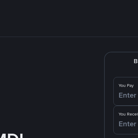
B
You Pay
You Recei