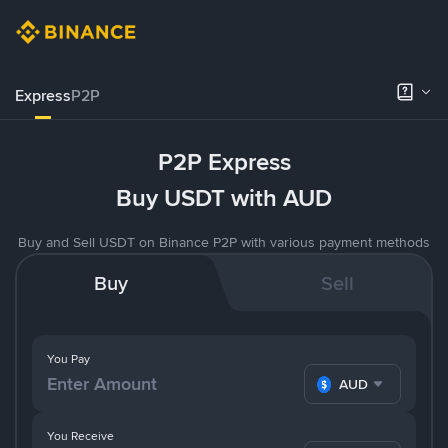
Express
P2P
P2P Express
Buy USDT with AUD
Buy and Sell USDT on Binance P2P with various payment methods
Buy
Sell
You Pay
AUD
You Receive