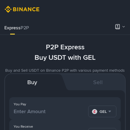
Express
P2P
P2P Express
Buy USDT with GEL
Buy and Sell USDT on Binance P2P with various payment methods
Buy
Sell
You Pay
GEL
You Receive