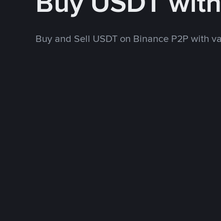
Buy USDT wit
Buy and Sell USDT on Binance P2P with v