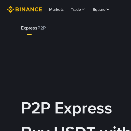
Markets
Trade
Square
Express
P2P
P2P Express