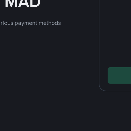
h MAD
arious payment methods