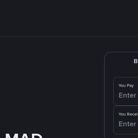
B
You Pay
You Recei