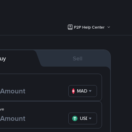
P2P Help Center
uy
Sell
MAD
ve
USDT