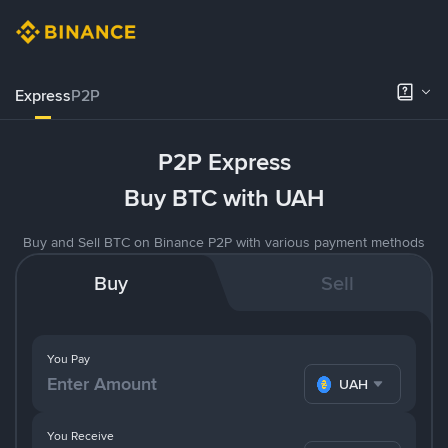
Express
P2P
P2P Express
Buy BTC with UAH
Buy and Sell BTC on Binance P2P with various payment methods
Buy
Sell
You Pay
UAH
You Receive