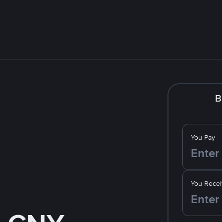
B
You Pay
You Recei