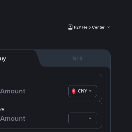
P2P Help Center
uy
Sell
CNY
ve