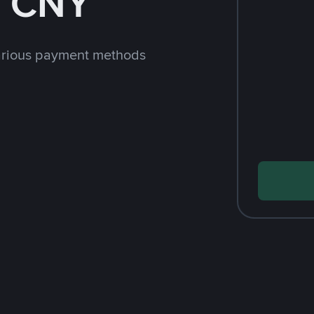
h CNY
arious payment methods