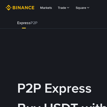
Markets
Trade
Square
Express
P2P
P2P Express