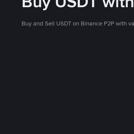
Buy USDT wit
Buy and Sell USDT on Binance P2P with v