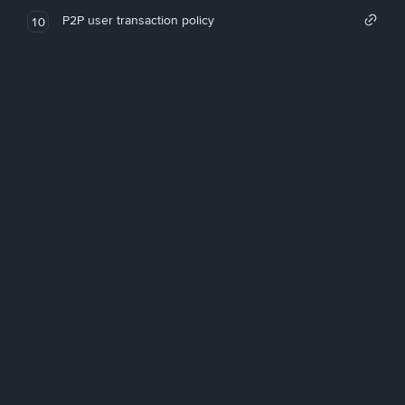
P2P user transaction policy
10