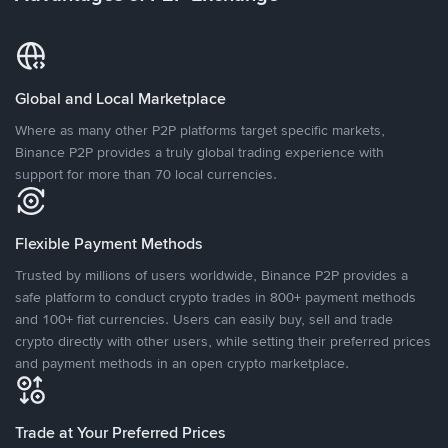
Global and Local Marketplace
Where as many other P2P platforms target specific markets,
Binance P2P provides a truly global trading experience with
support for more than 70 local currencies.
Flexible Payment Methods
Trusted by millions of users worldwide, Binance P2P provides a
safe platform to conduct crypto trades in 800+ payment methods
and 100+ fiat currencies. Users can easily buy, sell and trade
crypto directly with other users, while setting their preferred prices
and payment methods in an open crypto marketplace.
Trade at Your Preferred Prices