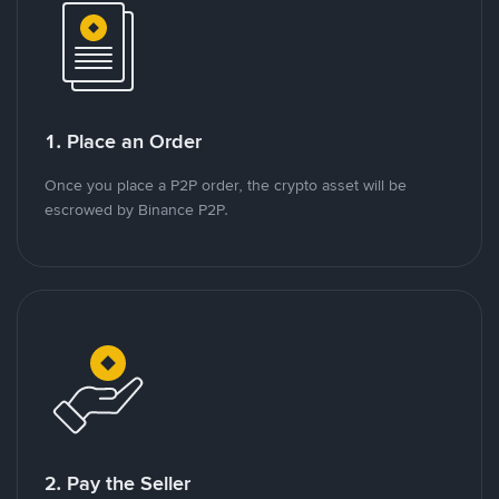
1. Place an Order
Once you place a P2P order, the crypto asset will be
escrowed by Binance P2P.
2. Pay the Seller