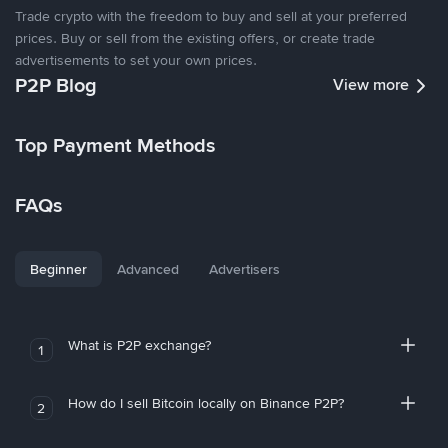
Trade crypto with the freedom to buy and sell at your preferred
prices. Buy or sell from the existing offers, or create trade
advertisements to set your own prices.
P2P Blog
View more
Top Payment Methods
FAQs
Beginner
Advanced
Advertisers
What is P2P exchange?
1
How do I sell Bitcoin locally on Binance P2P?
2