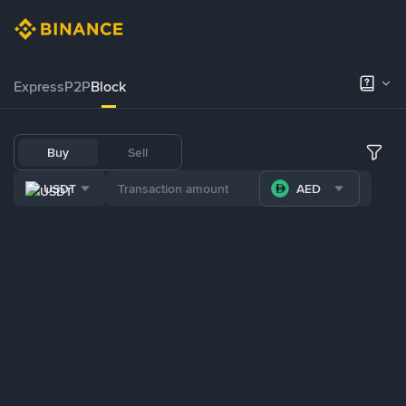
Express
P2P
Block
Buy
Sell
USDT
AED