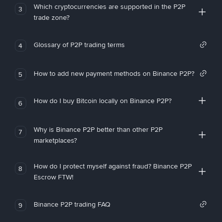
Which cryptocurrencies are supported in the P2P
3
trade zone?
Glossary of P2P trading terms
4
How to add new payment methods on Binance P2P?
5
How do I buy Bitcoin locally on Binance P2P?
6
Why is Binance P2P better than other P2P
7
marketplaces?
How do I protect myself against fraud? Binance P2P
8
Escrow FTW!
Binance P2P trading FAQ
9