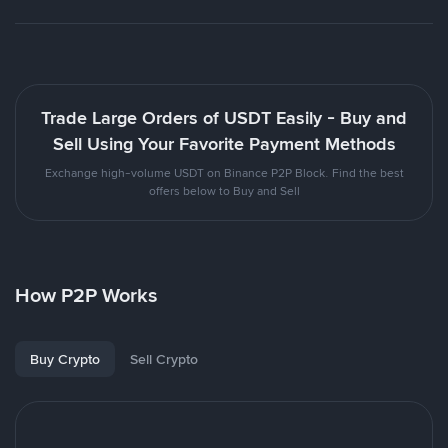
Trade Large Orders of USDT Easily - Buy and
Sell Using Your Favorite Payment Methods
Exchange high-volume USDT on Binance P2P Block. Find the best
offers below to Buy and Sell
How P2P Works
Buy Crypto
Sell Crypto