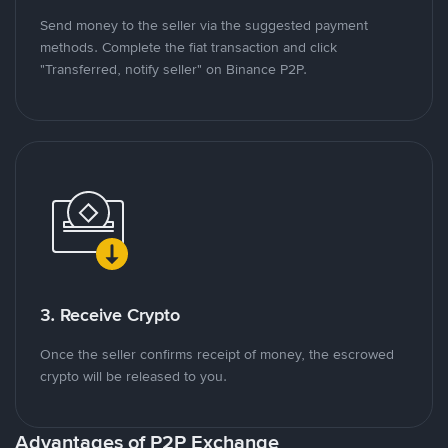
Send money to the seller via the suggested payment
methods. Complete the fiat transaction and click
"Transferred, notify seller" on Binance P2P.
3. Receive Crypto
Once the seller confirms receipt of money, the escrowed
crypto will be released to you.
Advantages of P2P Exchange