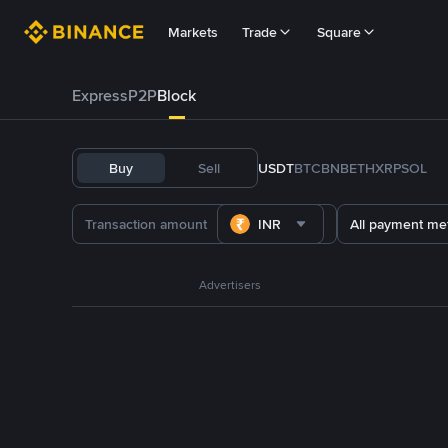
Markets
Trade
Square
Express
P2P
Block
Buy
Sell
USDT
BTC
BNB
ETH
XRP
SOL
INR
All payment me
Advertisers