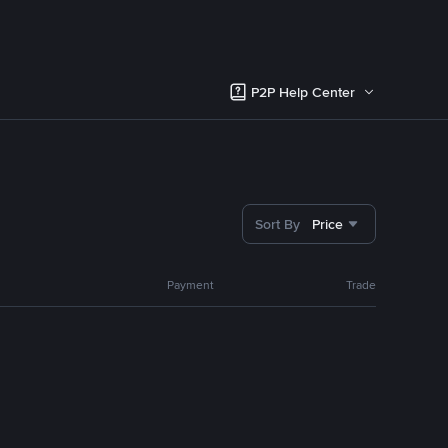
P2P Help Center
Sort By
Price
Payment
Trade