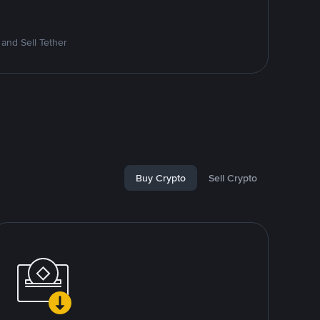
and Sell Tether
Buy Crypto
Sell Crypto