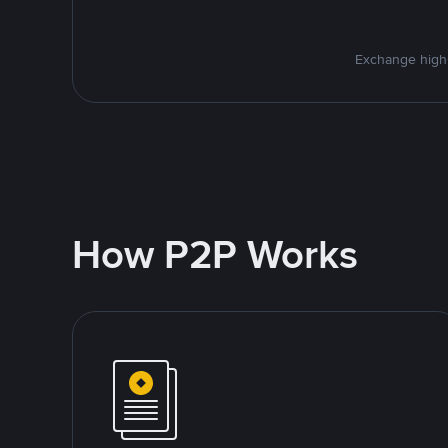
Exchange high-
How P2P Works