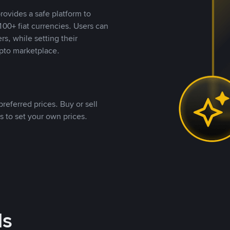
rovides a safe platform to
00+ fiat currencies. Users can
rs, while setting their
pto marketplace.
referred prices. Buy or sell
s to set your own prices.
ds