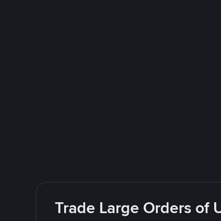
Trade Large Orders of 