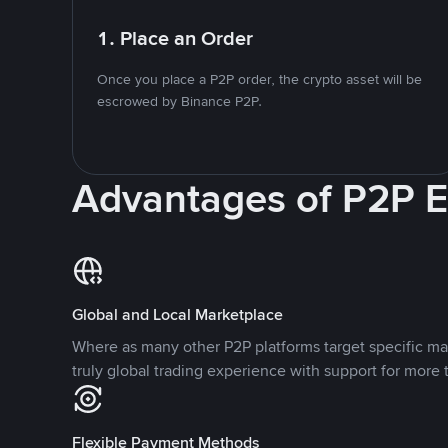
1. Place an Order
Once you place a P2P order, the crypto asset will be
escrowed by Binance P2P.
Advantages of P2P 
Global and Local Marketplace
Where as many other P2P platforms target specific ma
truly global trading experience with support for more 
Flexible Payment Methods