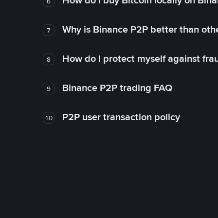
How do I buy Bitcoin locally on Bin
6
Why is Binance P2P better than ot
7
How do I protect myself against fr
8
Binance P2P trading FAQ
9
P2P user transaction policy
10