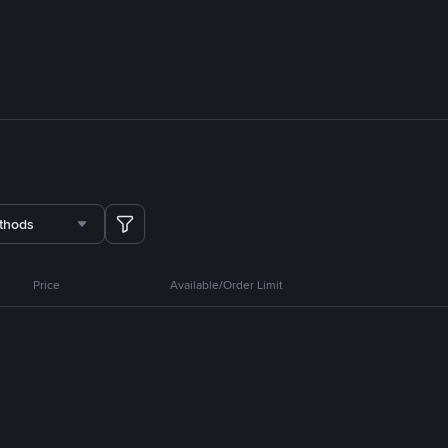
thods
Price
Available/Order Limit