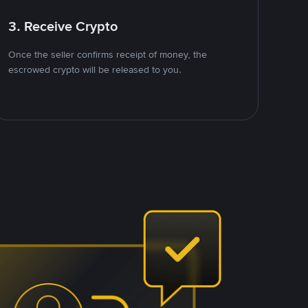
3. Receive Crypto
Once the seller confirms receipt of money, the
escrowed crypto will be released to you.