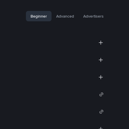
Beginner
Advanced
Advertisers