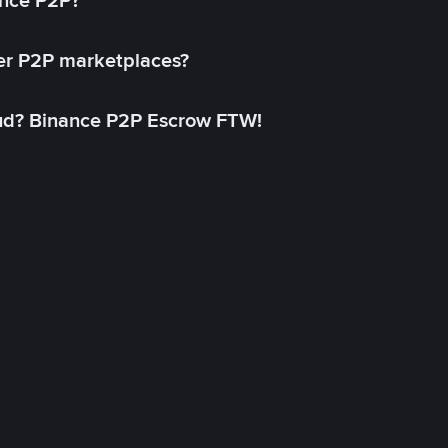
ance P2P?
her P2P marketplaces?
aud? Binance P2P Escrow FTW!