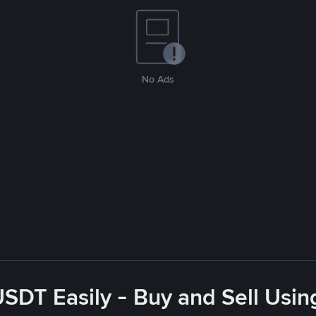
No Ads
USDT Easily - Buy and Sell Usin