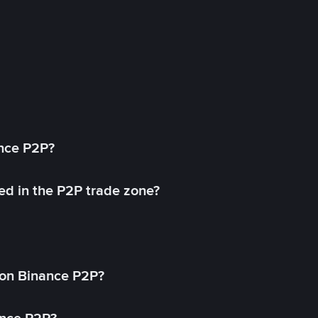
ance P2P?
ed in the P2P trade zone?
on Binance P2P?