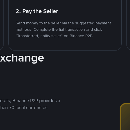
2. Pay the Seller
Send money to the seller via the suggested payment
methods. Complete the fiat transaction and click
"Transferred, notify seller" on Binance P2P.
Exchange
rkets, Binance P2P provides a
than 70 local currencies.