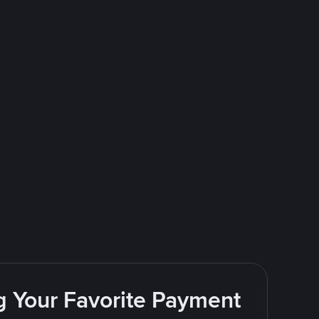
g Your Favorite Payment