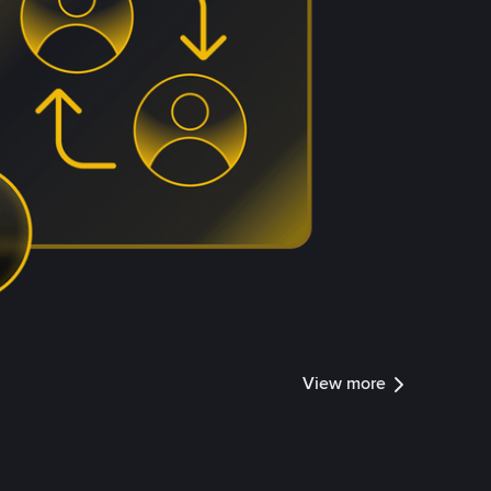
View more