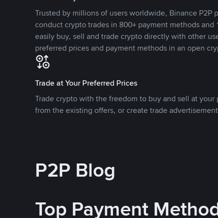
Trusted by millions of users worldwide, Binance P2P p
conduct crypto trades in 800+ payment methods and 1
easily buy, sell and trade crypto directly with other use
preferred prices and payment methods in an open cry
Trade at Your Preferred Prices
Trade crypto with the freedom to buy and sell at your p
from the existing offers, or create trade advertisement
P2P Blog
Top Payment Metho