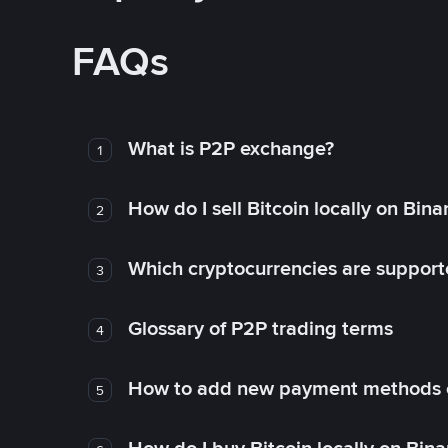
FAQs
What is P2P exchange?
1
How do I sell Bitcoin locally on Bin
2
Which cryptocurrencies are support
3
Glossary of P2P trading terms
4
How to add new payment methods 
5