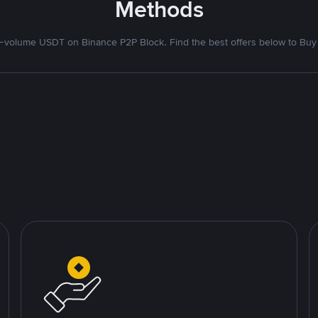
Methods
volume USDT on Binance P2P Block. Find the best offers below to Buy 