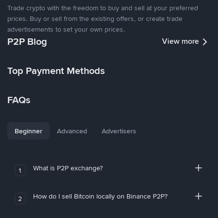
Trade crypto with the freedom to buy and sell at your preferred
prices. Buy or sell from the existing offers, or create trade
advertisements to set your own prices.
P2P Blog
View more
Top Payment Methods
FAQs
Beginner
Advanced
Advertisers
What is P2P exchange?
1
How do I sell Bitcoin locally on Binance P2P?
2