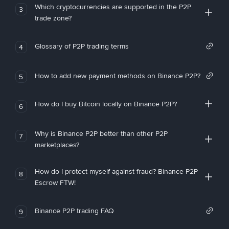
Which cryptocurrencies are supported in the P2P
3
trade zone?
Glossary of P2P trading terms
4
How to add new payment methods on Binance P2P?
5
How do I buy Bitcoin locally on Binance P2P?
6
Why is Binance P2P better than other P2P
7
marketplaces?
How do I protect myself against fraud? Binance P2P
8
Escrow FTW!
Binance P2P trading FAQ
9