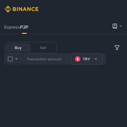
Express
P2P
Buy
Sell
TRY