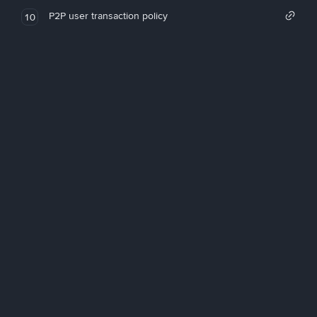
P2P user transaction policy
10