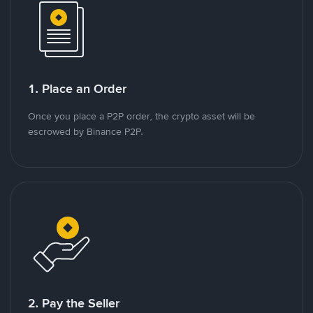
1. Place an Order
Once you place a P2P order, the crypto asset will be
escrowed by Binance P2P.
2. Pay the Seller