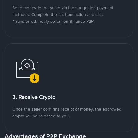
Send money to the seller via the suggested payment
methods. Complete the fiat transaction and click
"Transferred, notify seller" on Binance P2P.
3. Receive Crypto
Once the seller confirms receipt of money, the escrowed
crypto will be released to you.
Advantages of P2P Exchange