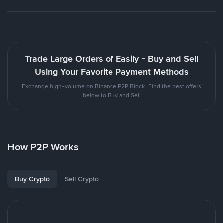
Trade Large Orders of Easily - Buy and Sell
Using Your Favorite Payment Methods
Exchange high-volume on Binance P2P Block. Find the best offers
below to Buy and Sell
How P2P Works
Buy Crypto
Sell Crypto