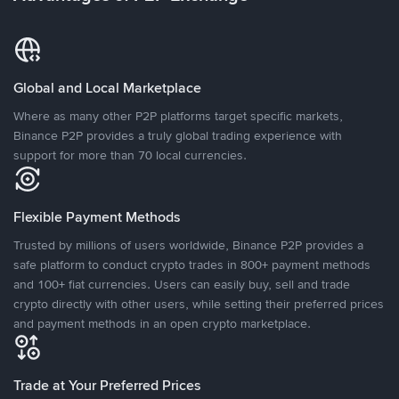
Global and Local Marketplace
Where as many other P2P platforms target specific markets,
Binance P2P provides a truly global trading experience with
support for more than 70 local currencies.
Flexible Payment Methods
Trusted by millions of users worldwide, Binance P2P provides a
safe platform to conduct crypto trades in 800+ payment methods
and 100+ fiat currencies. Users can easily buy, sell and trade
crypto directly with other users, while setting their preferred prices
and payment methods in an open crypto marketplace.
Trade at Your Preferred Prices