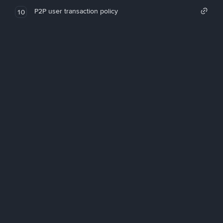
P2P user transaction policy
10