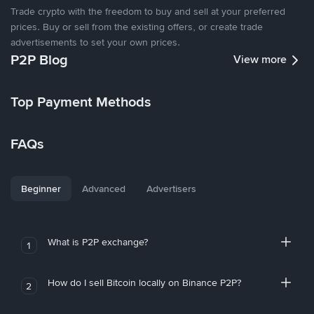
Trade crypto with the freedom to buy and sell at your preferred
prices. Buy or sell from the existing offers, or create trade
advertisements to set your own prices.
P2P Blog
View more
Top Payment Methods
FAQs
Beginner
Advanced
Advertisers
What is P2P exchange?
1
How do I sell Bitcoin locally on Binance P2P?
2