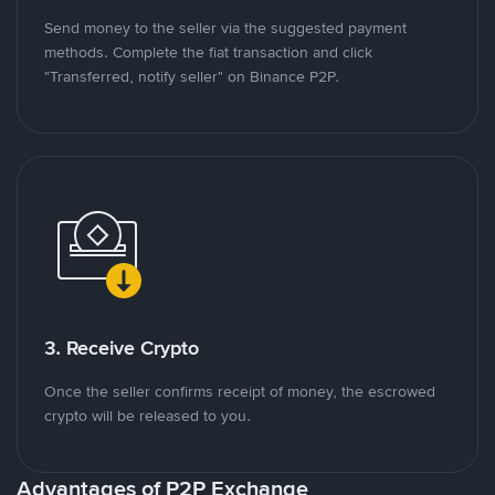
Send money to the seller via the suggested payment
methods. Complete the fiat transaction and click
"Transferred, notify seller" on Binance P2P.
3. Receive Crypto
Once the seller confirms receipt of money, the escrowed
crypto will be released to you.
Advantages of P2P Exchange