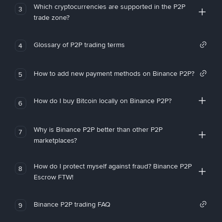
Which cryptocurrencies are supported in the P2P
3
trade zone?
Glossary of P2P trading terms
4
How to add new payment methods on Binance P2P?
5
How do I buy Bitcoin locally on Binance P2P?
6
Why is Binance P2P better than other P2P
7
marketplaces?
How do I protect myself against fraud? Binance P2P
8
Escrow FTW!
Binance P2P trading FAQ
9