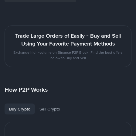
Trade Large Orders of Easily - Buy and Sell
Using Your Favorite Payment Methods
Exchange high-volume on Binance P2P Block. Find the best offers
below to Buy and Sell
How P2P Works
Buy Crypto
Sell Crypto