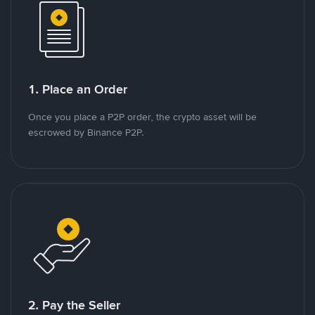
1. Place an Order
Once you place a P2P order, the crypto asset will be
escrowed by Binance P2P.
2. Pay the Seller