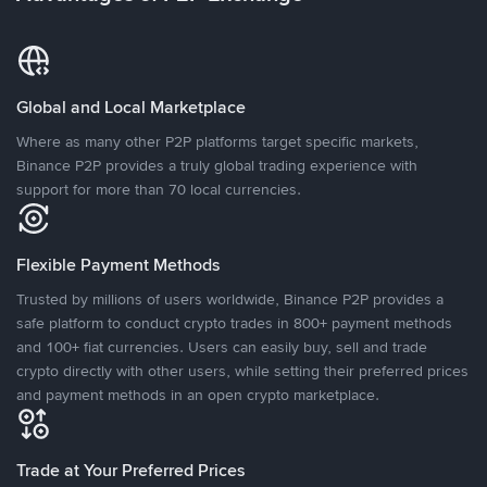
Global and Local Marketplace
Where as many other P2P platforms target specific markets,
Binance P2P provides a truly global trading experience with
support for more than 70 local currencies.
Flexible Payment Methods
Trusted by millions of users worldwide, Binance P2P provides a
safe platform to conduct crypto trades in 800+ payment methods
and 100+ fiat currencies. Users can easily buy, sell and trade
crypto directly with other users, while setting their preferred prices
and payment methods in an open crypto marketplace.
Trade at Your Preferred Prices