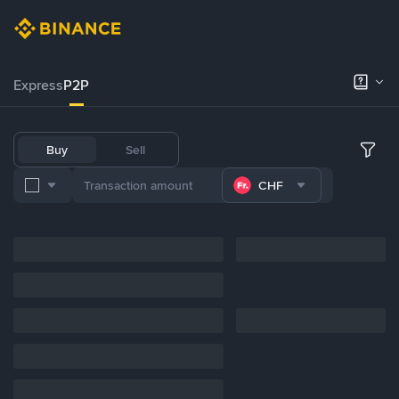
Express
P2P
Buy
Sell
CHF