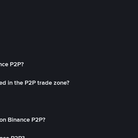
ance P2P?
ed in the P2P trade zone?
on Binance P2P?