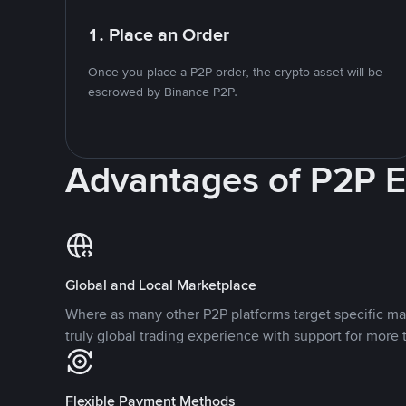
1. Place an Order
Once you place a P2P order, the crypto asset will be
escrowed by Binance P2P.
Advantages of P2P 
Global and Local Marketplace
Where as many other P2P platforms target specific ma
truly global trading experience with support for more 
Flexible Payment Methods