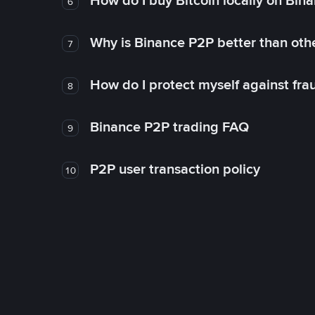
How do I buy Bitcoin locally on Bin
6
Why is Binance P2P better than ot
7
How do I protect myself against fr
8
Binance P2P trading FAQ
9
P2P user transaction policy
10