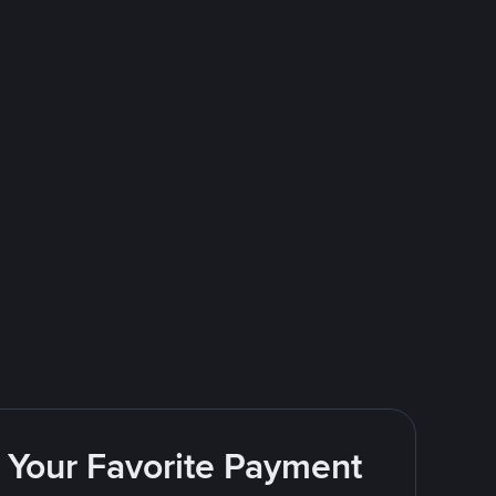
g Your Favorite Payment