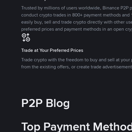
Trusted by millions of users worldwide, Binance P2P p
conduct crypto trades in 800+ payment methods and 1
easily buy, sell and trade crypto directly with other use
preferred prices and payment methods in an open cry
Trade at Your Preferred Prices
Trade crypto with the freedom to buy and sell at your p
from the existing offers, or create trade advertisement
P2P Blog
Top Payment Metho