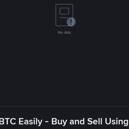
No Ads
BTC Easily - Buy and Sell Usin