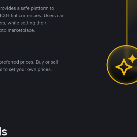
rovides a safe platform to
00+ fiat currencies. Users can
rs, while setting their
pto marketplace.
referred prices. Buy or sell
s to set your own prices.
ds