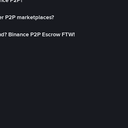
ance P2P?
her P2P marketplaces?
aud? Binance P2P Escrow FTW!