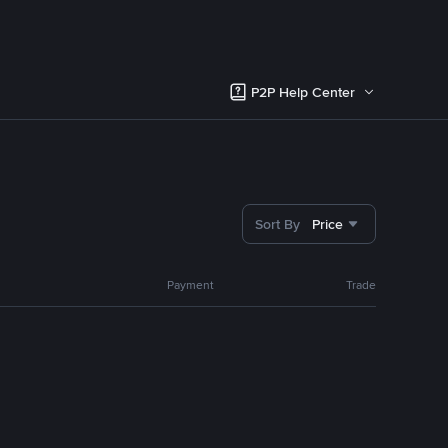
P2P Help Center
Sort By
Price
Payment
Trade