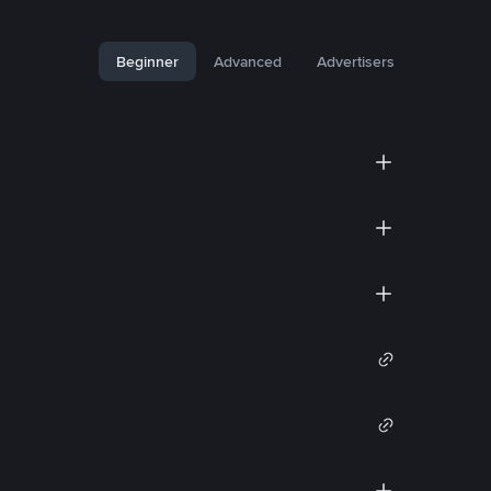
Beginner
Advanced
Advertisers