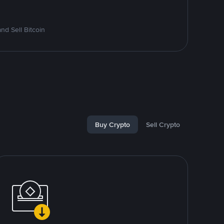
d Sell Bitcoin
Buy Crypto
Sell Crypto