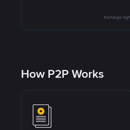
Exchange high
How P2P Works