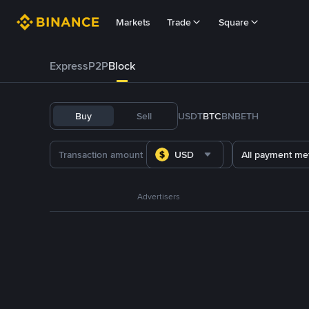
Markets
Trade
Square
Express
P2P
Block
Buy
Sell
USDT
BTC
BNB
ETH
USD
All payment me
Advertisers