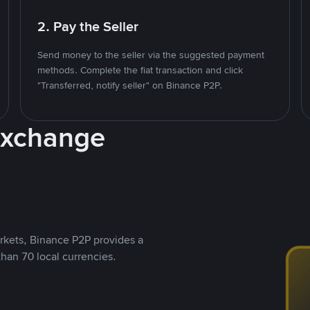
2. Pay the Seller
Send money to the seller via the suggested payment
methods. Complete the fiat transaction and click
"Transferred, notify seller" on Binance P2P.
Exchange
rkets, Binance P2P provides a
than 70 local currencies.