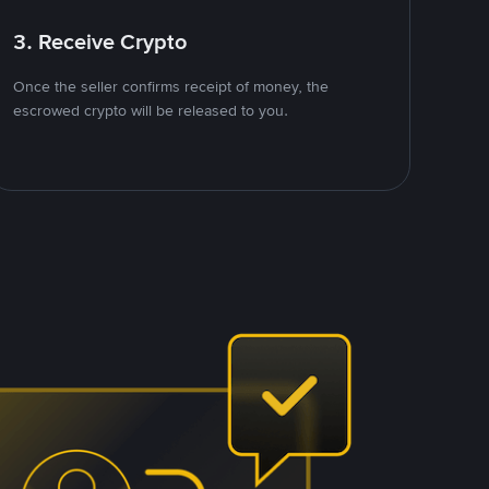
3. Receive Crypto
Once the seller confirms receipt of money, the
escrowed crypto will be released to you.