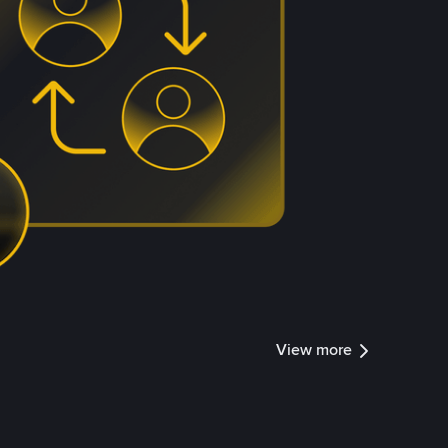
View more