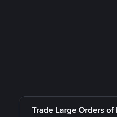
Trade Large Orders of 