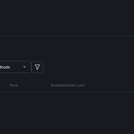
thods
Price
Available/Order Limit