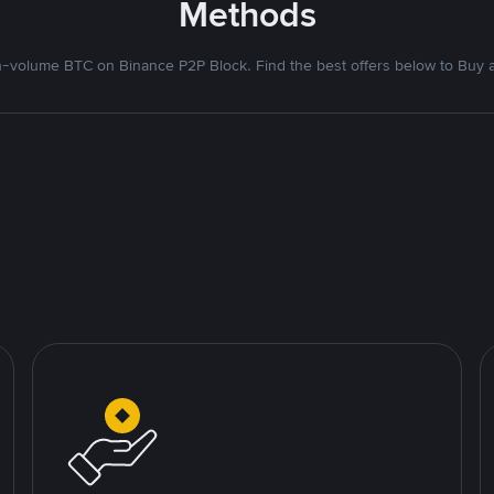
Methods
-volume BTC on Binance P2P Block. Find the best offers below to Buy an