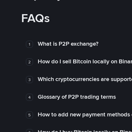
FAQs
What is P2P exchange?
1
How do I sell Bitcoin locally on Bin
2
Which cryptocurrencies are support
3
Glossary of P2P trading terms
4
How to add new payment methods 
5