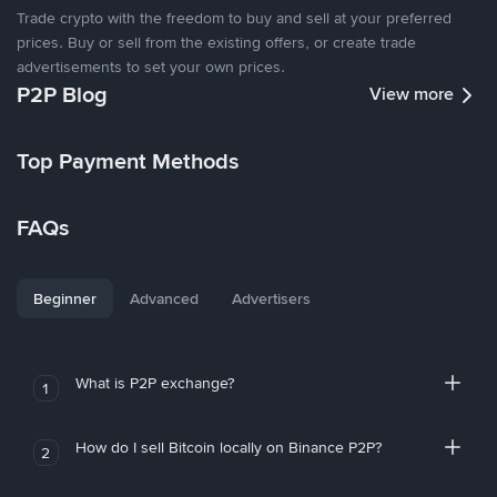
Trade crypto with the freedom to buy and sell at your preferred
prices. Buy or sell from the existing offers, or create trade
advertisements to set your own prices.
P2P Blog
View more
Top Payment Methods
FAQs
Beginner
Advanced
Advertisers
What is P2P exchange?
1
How do I sell Bitcoin locally on Binance P2P?
2