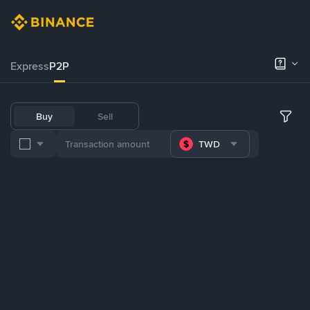
Express
P2P
Buy
Sell
TWD