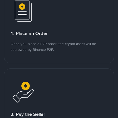
1. Place an Order
Once you place a P2P order, the crypto asset will be
escrowed by Binance P2P.
2. Pay the Seller