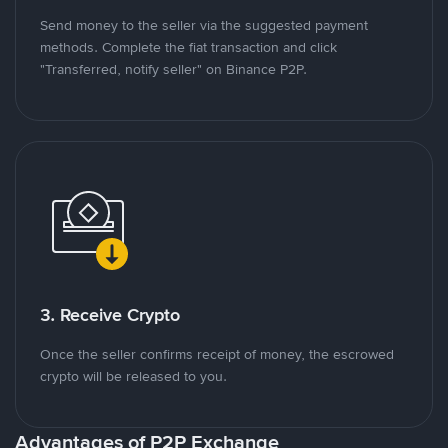
Send money to the seller via the suggested payment
methods. Complete the fiat transaction and click
"Transferred, notify seller" on Binance P2P.
3. Receive Crypto
Once the seller confirms receipt of money, the escrowed
crypto will be released to you.
Advantages of P2P Exchange