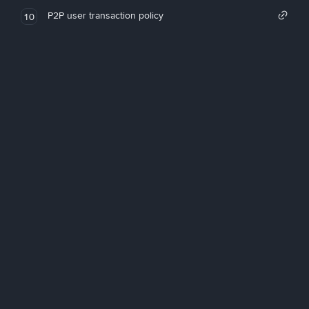
P2P user transaction policy
10