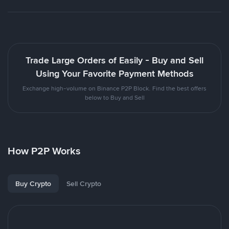
Trade Large Orders of Easily - Buy and Sell
Using Your Favorite Payment Methods
Exchange high-volume on Binance P2P Block. Find the best offers
below to Buy and Sell
How P2P Works
Buy Crypto
Sell Crypto