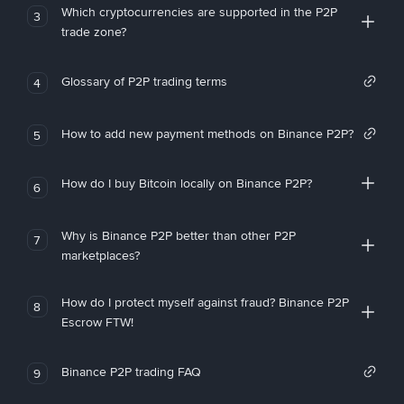
Which cryptocurrencies are supported in the P2P
3
trade zone?
Glossary of P2P trading terms
4
How to add new payment methods on Binance P2P?
5
How do I buy Bitcoin locally on Binance P2P?
6
Why is Binance P2P better than other P2P
7
marketplaces?
How do I protect myself against fraud? Binance P2P
8
Escrow FTW!
Binance P2P trading FAQ
9