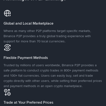
Global and Local Marketplace
Where as many other P2P platforms target specific markets,
Binance P2P provides a truly global trading experience with
support for more than 70 local currencies.
Flexible Payment Methods
Trusted by millions of users worldwide, Binance P2P provides a
safe platform to conduct crypto trades in 800+ payment methods
and 100+ fiat currencies. Users can easily buy, sell and trade
crypto directly with other users, while setting their preferred prices
and payment methods in an open crypto marketplace.
Trade at Your Preferred Prices