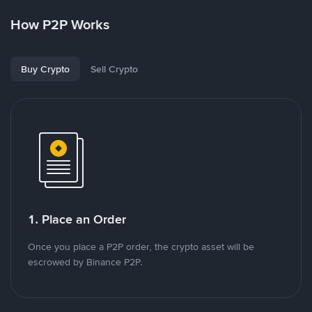
How P2P Works
Buy Crypto
Sell Crypto
1. Place an Order
Once you place a P2P order, the crypto asset will be
escrowed by Binance P2P.