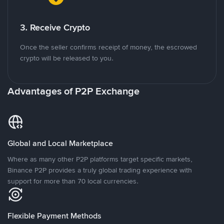
3. Receive Crypto
Once the seller confirms receipt of money, the escrowed
crypto will be released to you.
Advantages of P2P Exchange
Global and Local Marketplace
Where as many other P2P platforms target specific markets,
Binance P2P provides a truly global trading experience with
support for more than 70 local currencies.
Flexible Payment Methods