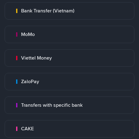
Bank Transfer (Vietnam)
MoMo
Viettel Money
ZaloPay
Transfers with specific bank
CAKE