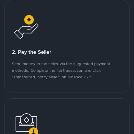
2. Pay the Seller
Send money to the seller via the suggested payment
methods. Complete the fiat transaction and click
"Transferred, notify seller" on Binance P2P.