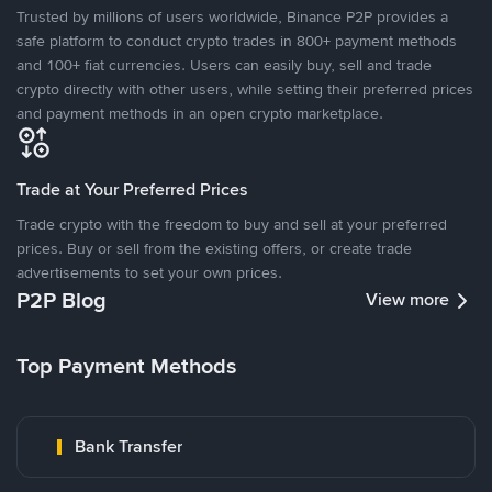
Trusted by millions of users worldwide, Binance P2P provides a
safe platform to conduct crypto trades in 800+ payment methods
and 100+ fiat currencies. Users can easily buy, sell and trade
crypto directly with other users, while setting their preferred prices
and payment methods in an open crypto marketplace.
Trade at Your Preferred Prices
Trade crypto with the freedom to buy and sell at your preferred
prices. Buy or sell from the existing offers, or create trade
advertisements to set your own prices.
P2P Blog
View more
Top Payment Methods
Bank Transfer