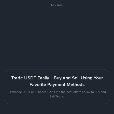
No Ads
Trade USDT Easily - Buy and Sell Using Your
Favorite Payment Methods
Exchange USDT on Binance P2P. Find the best offers below to Buy and
Sell Tether