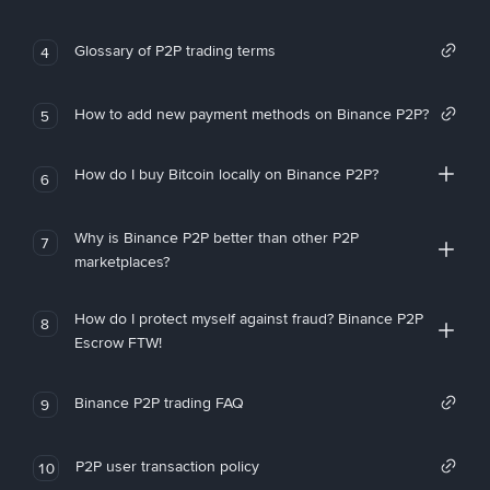
Glossary of P2P trading terms
4
How to add new payment methods on Binance P2P?
5
How do I buy Bitcoin locally on Binance P2P?
6
Why is Binance P2P better than other P2P
7
marketplaces?
How do I protect myself against fraud? Binance P2P
8
Escrow FTW!
Binance P2P trading FAQ
9
P2P user transaction policy
10