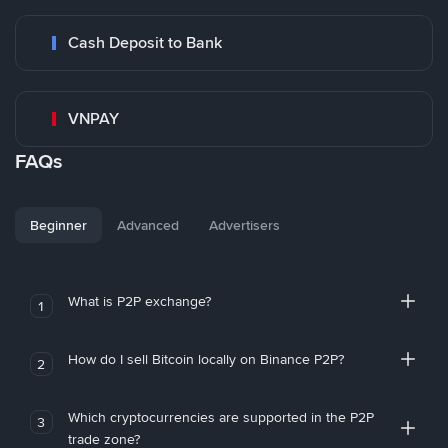
Cash Deposit to Bank
VNPAY
FAQs
Beginner
Advanced
Advertisers
What is P2P exchange?
1
How do I sell Bitcoin locally on Binance P2P?
2
Which cryptocurrencies are supported in the P2P
3
trade zone?