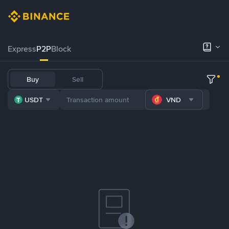
Express
P2P
Block
Buy
Sell
USDT
VND