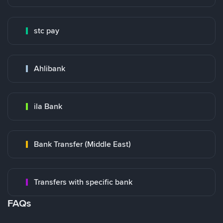
stc pay
Ahlibank
ila Bank
Bank Transfer (Middle East)
Transfers with specific bank
FAQs