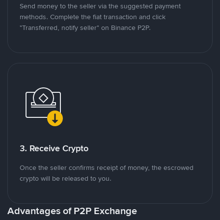
Send money to the seller via the suggested payment
methods. Complete the fiat transaction and click
"Transferred, notify seller" on Binance P2P.
3. Receive Crypto
Once the seller confirms receipt of money, the escrowed
crypto will be released to you.
Advantages of P2P Exchange