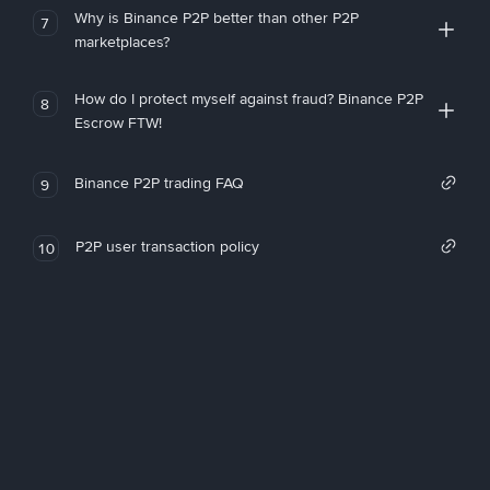
Why is Binance P2P better than other P2P
7
marketplaces?
How do I protect myself against fraud? Binance P2P
8
Escrow FTW!
Binance P2P trading FAQ
9
P2P user transaction policy
10