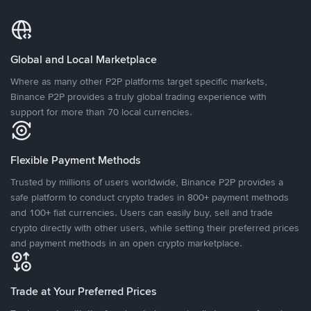
Global and Local Marketplace
Where as many other P2P platforms target specific markets,
Binance P2P provides a truly global trading experience with
support for more than 70 local currencies.
Flexible Payment Methods
Trusted by millions of users worldwide, Binance P2P provides a
safe platform to conduct crypto trades in 800+ payment methods
and 100+ fiat currencies. Users can easily buy, sell and trade
crypto directly with other users, while setting their preferred prices
and payment methods in an open crypto marketplace.
Trade at Your Preferred Prices