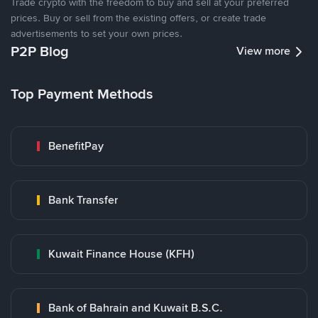
Trade crypto with the freedom to buy and sell at your preferred
prices. Buy or sell from the existing offers, or create trade
advertisements to set your own prices.
P2P Blog
View more
Top Payment Methods
BenefitPay
Bank Transfer
Kuwait Finance House (KFH)
Bank of Bahrain and Kuwait B.S.C.