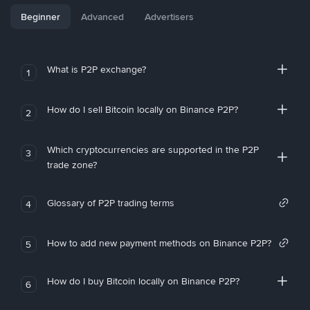
Beginner
Advanced
Advertisers
What is P2P exchange?
1
How do I sell Bitcoin locally on Binance P2P?
2
Which cryptocurrencies are supported in the P2P
3
trade zone?
Glossary of P2P trading terms
4
How to add new payment methods on Binance P2P?
5
How do I buy Bitcoin locally on Binance P2P?
6