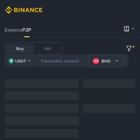
Express
P2P
Buy
Sell
USDT
BHD