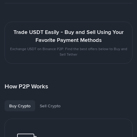
Trade USDT Easily - Buy and Sell Using Your
Favorite Payment Methods
Exchange USDT on Binance P2P. Find the best offers below to Buy and
Sell Tether
How P2P Works
Buy Crypto
Sell Crypto