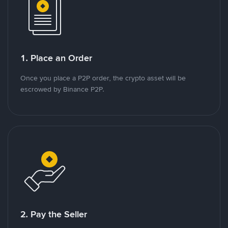
1. Place an Order
Once you place a P2P order, the crypto asset will be
escrowed by Binance P2P.
2. Pay the Seller