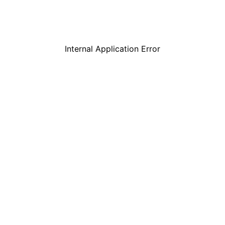
Internal Application Error