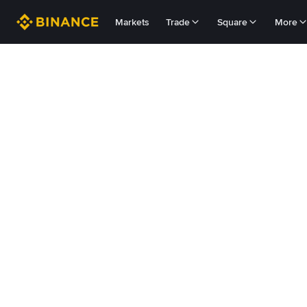
Markets
Trade
Square
More