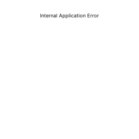
Internal Application Error