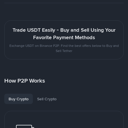
Trade USDT Easily - Buy and Sell Using Your
Favorite Payment Methods
Exchange USDT on Binance P2P. Find the best offers below to Buy and
Sell Tether
How P2P Works
Buy Crypto
Sell Crypto