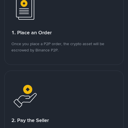
1. Place an Order
Once you place a P2P order, the crypto asset will be
escrowed by Binance P2P.
2. Pay the Seller