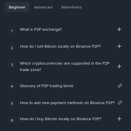
Beginner
Advanced
Advertisers
What is P2P exchange?
1
How do I sell Bitcoin locally on Binance P2P?
2
Which cryptocurrencies are supported in the P2P
3
trade zone?
Glossary of P2P trading terms
4
How to add new payment methods on Binance P2P?
5
How do I buy Bitcoin locally on Binance P2P?
6