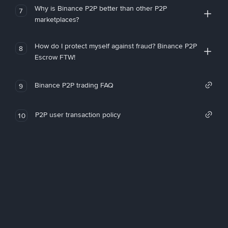
Why is Binance P2P better than other P2P
7
marketplaces?
How do I protect myself against fraud? Binance P2P
8
Escrow FTW!
Binance P2P trading FAQ
9
P2P user transaction policy
10