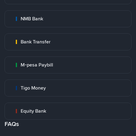
NMB Bank
Bank Transfer
M-pesa Paybill
Tigo Money
Equity Bank
FAQs