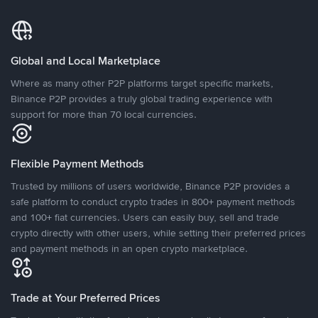
Global and Local Marketplace
Where as many other P2P platforms target specific markets,
Binance P2P provides a truly global trading experience with
support for more than 70 local currencies.
Flexible Payment Methods
Trusted by millions of users worldwide, Binance P2P provides a
safe platform to conduct crypto trades in 800+ payment methods
and 100+ fiat currencies. Users can easily buy, sell and trade
crypto directly with other users, while setting their preferred prices
and payment methods in an open crypto marketplace.
Trade at Your Preferred Prices