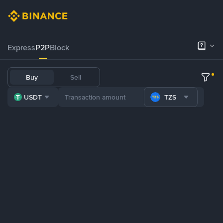
Express
P2P
Block
Buy
Sell
USDT
TZS