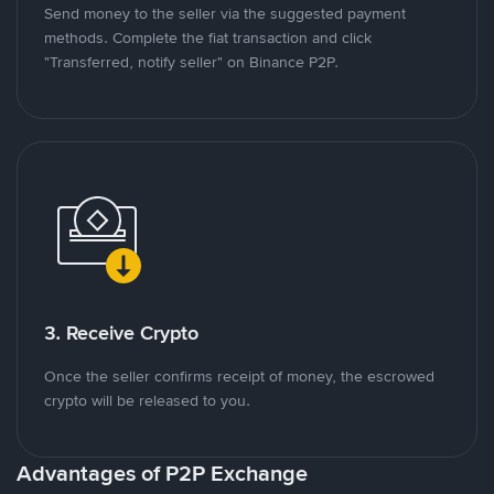
Send money to the seller via the suggested payment
methods. Complete the fiat transaction and click
"Transferred, notify seller" on Binance P2P.
3. Receive Crypto
Once the seller confirms receipt of money, the escrowed
crypto will be released to you.
Advantages of P2P Exchange