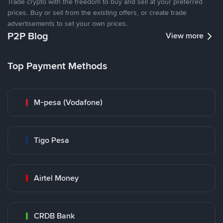
Trade crypto with the freedom to buy and sell at your preferred
prices. Buy or sell from the existing offers, or create trade
advertisements to set your own prices.
P2P Blog
View more
Top Payment Methods
M-pesa (Vodafone)
Tigo Pesa
Airtel Money
CRDB Bank