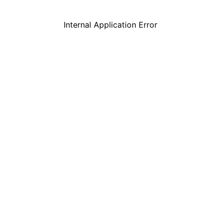
Internal Application Error