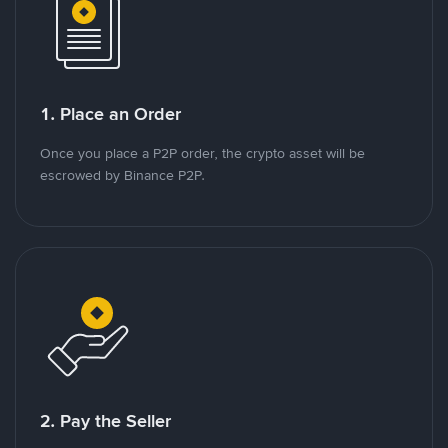
1. Place an Order
Once you place a P2P order, the crypto asset will be
escrowed by Binance P2P.
2. Pay the Seller