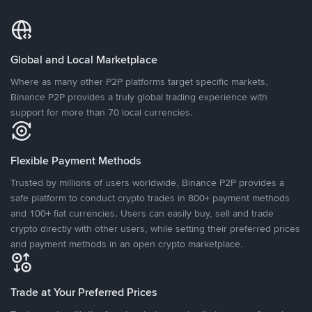
Global and Local Marketplace
Where as many other P2P platforms target specific markets,
Binance P2P provides a truly global trading experience with
support for more than 70 local currencies.
Flexible Payment Methods
Trusted by millions of users worldwide, Binance P2P provides a
safe platform to conduct crypto trades in 800+ payment methods
and 100+ fiat currencies. Users can easily buy, sell and trade
crypto directly with other users, while setting their preferred prices
and payment methods in an open crypto marketplace.
Trade at Your Preferred Prices