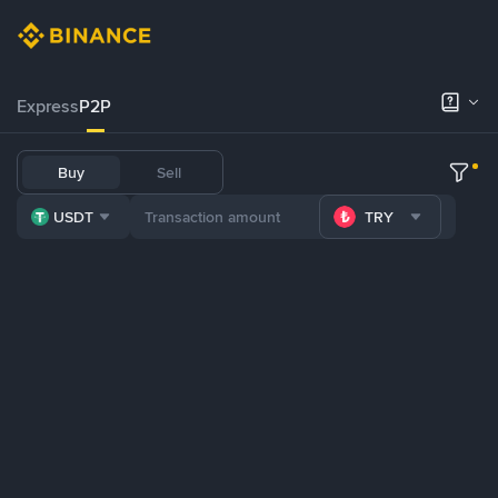
Express
P2P
Buy
Sell
USDT
TRY