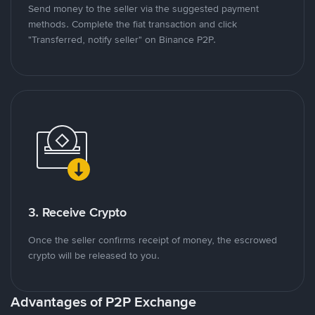
Send money to the seller via the suggested payment
methods. Complete the fiat transaction and click
"Transferred, notify seller" on Binance P2P.
3. Receive Crypto
Once the seller confirms receipt of money, the escrowed
crypto will be released to you.
Advantages of P2P Exchange