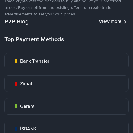
Trade crypto with the freedom to buy and sell at your preferred
prices. Buy or sell from the existing offers, or create trade
advertisements to set your own prices.
P2P Blog
View more
Top Payment Methods
Bank Transfer
Ziraat
Garanti
İŞBANK