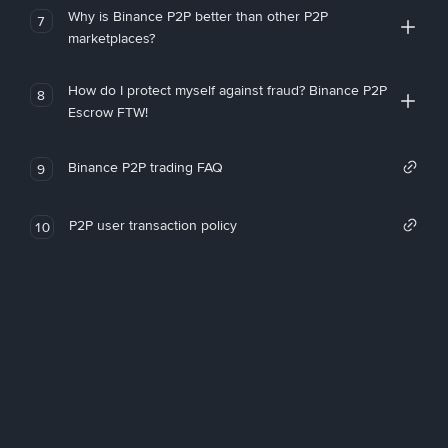
Why is Binance P2P better than other P2P
7
marketplaces?
How do I protect myself against fraud? Binance P2P
8
Escrow FTW!
Binance P2P trading FAQ
9
P2P user transaction policy
10