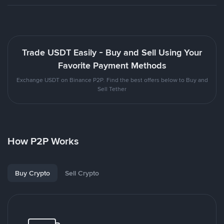
Trade USDT Easily - Buy and Sell Using Your
Favorite Payment Methods
Exchange USDT on Binance P2P. Find the best offers below to Buy and
Sell Tether
How P2P Works
Buy Crypto
Sell Crypto