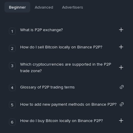
Beginner
Advanced
Advertisers
What is P2P exchange?
1
How do I sell Bitcoin locally on Binance P2P?
2
Which cryptocurrencies are supported in the P2P
3
trade zone?
Glossary of P2P trading terms
4
How to add new payment methods on Binance P2P?
5
How do I buy Bitcoin locally on Binance P2P?
6