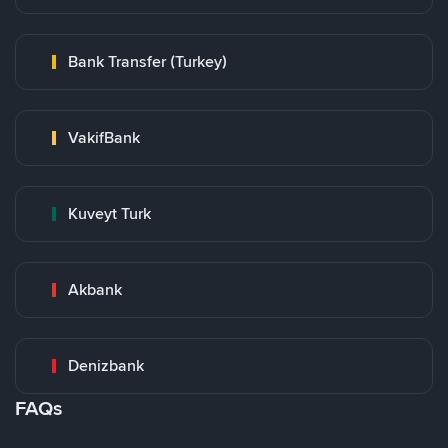
Bank Transfer (Turkey)
VakifBank
Kuveyt Turk
Akbank
Denizbank
FAQs