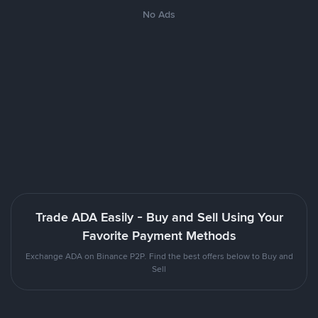
No Ads
Trade ADA Easily - Buy and Sell Using Your
Favorite Payment Methods
Exchange ADA on Binance P2P. Find the best offers below to Buy and
Sell