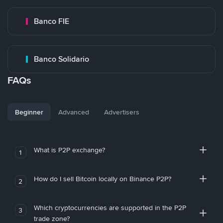
Banco FIE
Banco Solidario
FAQs
Beginner
Advanced
Advertisers
What is P2P exchange?
1
How do I sell Bitcoin locally on Binance P2P?
2
Which cryptocurrencies are supported in the P2P
3
trade zone?