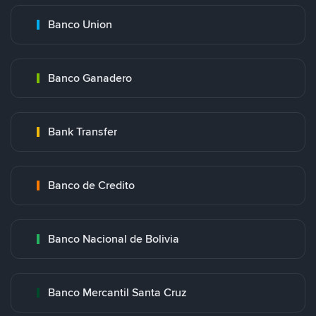
Banco Union
Banco Ganadero
Bank Transfer
Banco de Credito
Banco Nacional de Bolivia
Banco Mercantil Santa Cruz