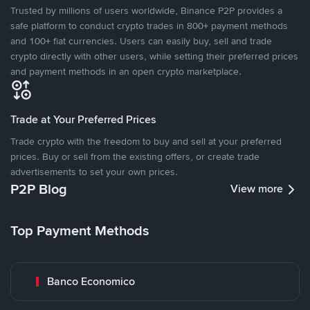
Trusted by millions of users worldwide, Binance P2P provides a
safe platform to conduct crypto trades in 800+ payment methods
and 100+ fiat currencies. Users can easily buy, sell and trade
crypto directly with other users, while setting their preferred prices
and payment methods in an open crypto marketplace.
Trade at Your Preferred Prices
Trade crypto with the freedom to buy and sell at your preferred
prices. Buy or sell from the existing offers, or create trade
advertisements to set your own prices.
P2P Blog
View more
Top Payment Methods
Banco Economico