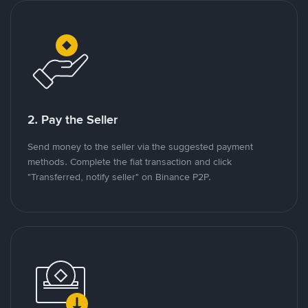
2. Pay the Seller
Send money to the seller via the suggested payment
methods. Complete the fiat transaction and click
"Transferred, notify seller" on Binance P2P.