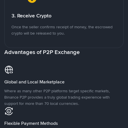
3. Receive Crypto
Once the seller confirms receipt of money, the escrowed
crypto will be released to you.
Advantages of P2P Exchange
Global and Local Marketplace
Where as many other P2P platforms target specific markets,
Binance P2P provides a truly global trading experience with
support for more than 70 local currencies.
Flexible Payment Methods