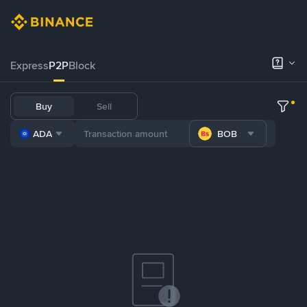
Express
P2P
Block
Buy
Sell
ADA
BOB