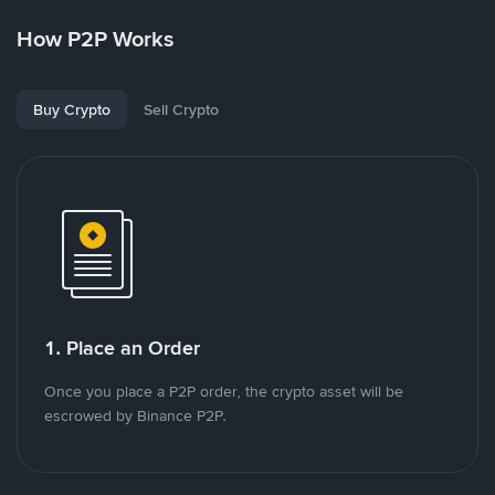
How P2P Works
Buy Crypto
Sell Crypto
1. Place an Order
Once you place a P2P order, the crypto asset will be
escrowed by Binance P2P.