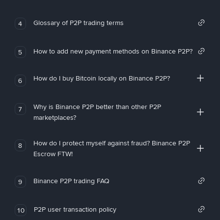
Glossary of P2P trading terms
4
How to add new payment methods on Binance P2P?
5
How do I buy Bitcoin locally on Binance P2P?
6
Why is Binance P2P better than other P2P
7
marketplaces?
How do I protect myself against fraud? Binance P2P
8
Escrow FTW!
Binance P2P trading FAQ
9
P2P user transaction policy
10