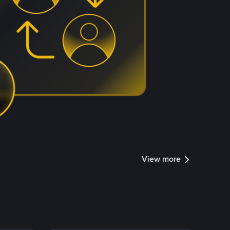
View more