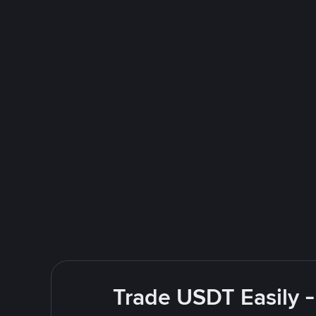
Trade USDT Easily -