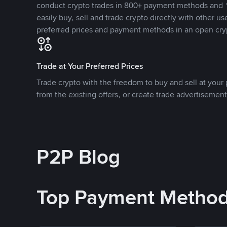
conduct crypto trades in 800+ payment methods and 1
easily buy, sell and trade crypto directly with other use
preferred prices and payment methods in an open cry
Trade at Your Preferred Prices
Trade crypto with the freedom to buy and sell at your p
from the existing offers, or create trade advertisement
P2P Blog
Top Payment Metho