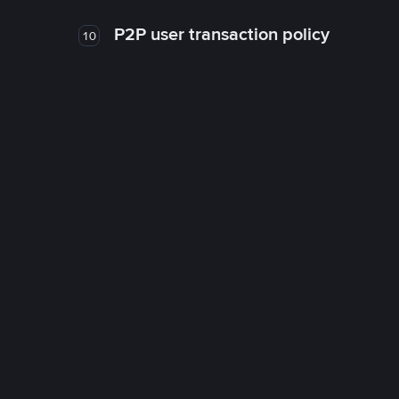
P2P user transaction policy
10