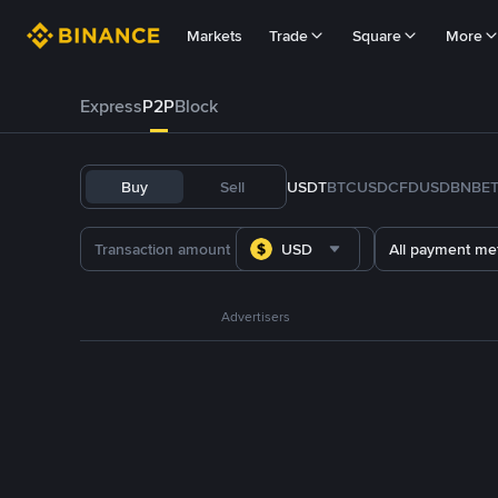
Markets
Trade
Square
More
Express
P2P
Block
Buy
Sell
USDT
BTC
USDC
FDUSD
BNB
E
USD
All payment me
Advertisers