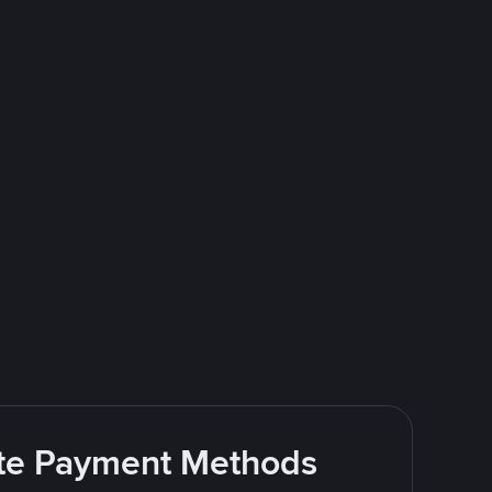
rite Payment Methods