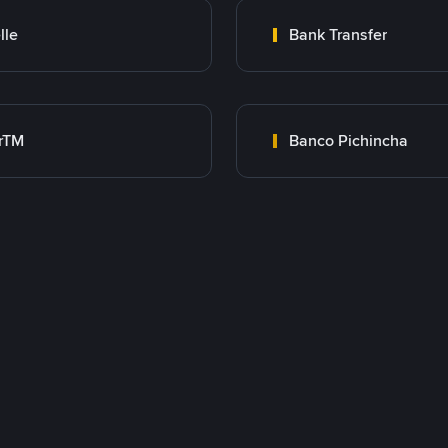
lle
Bank Transfer
rTM
Banco Pichincha