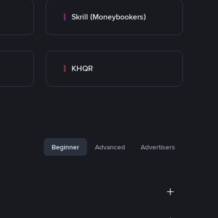
Skrill (Moneybookers)
KHQR
Beginner
Advanced
Advertisers