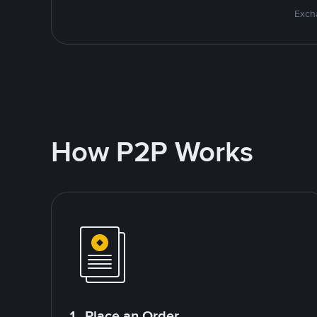
Excha
How P2P Works
1. Place an Order