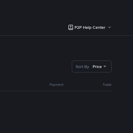
P2P Help Center
Sort By
Price
Payment
Trade