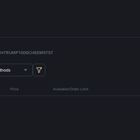
TH
TRUMP
1000CHEEMS
TST
thods
Price
Available/Order Limit