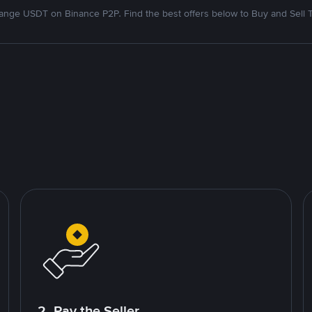
nge USDT on Binance P2P. Find the best offers below to Buy and Sell 
2. Pay the Seller