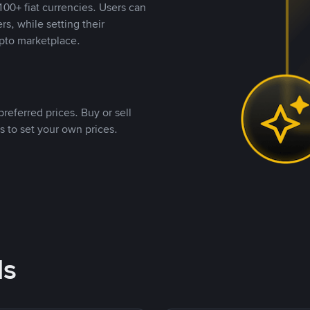
00+ fiat currencies. Users can
rs, while setting their
pto marketplace.
referred prices. Buy or sell
s to set your own prices.
ds