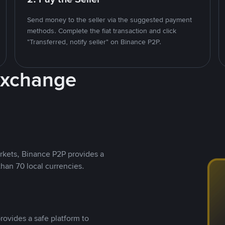
Send money to the seller via the suggested payment
methods. Complete the fiat transaction and click
"Transferred, notify seller" on Binance P2P.
Exchange
rkets, Binance P2P provides a
than 70 local currencies.
rovides a safe platform to