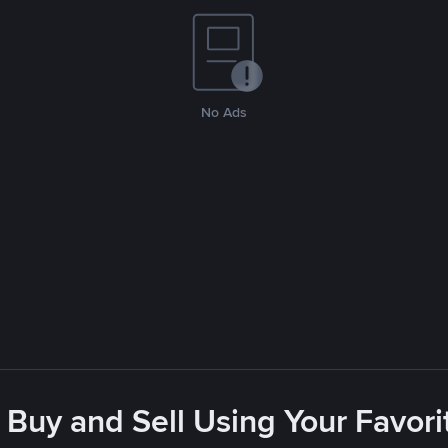
No Ads
 Buy and Sell Using Your Favo