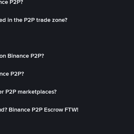
ance P2P?
ed in the P2P trade zone?
on Binance P2P?
ance P2P?
her P2P marketplaces?
aud? Binance P2P Escrow FTW!