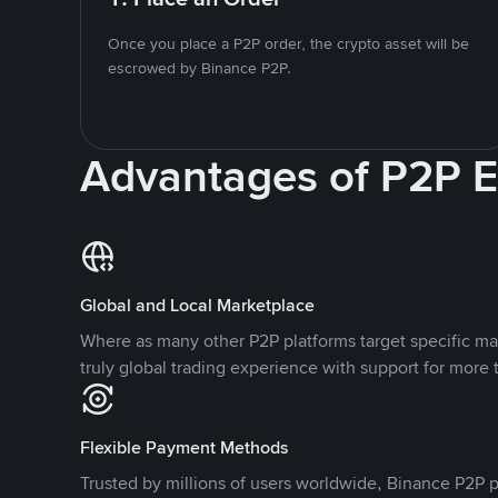
Once you place a P2P order, the crypto asset will be
escrowed by Binance P2P.
Advantages of P2P 
Global and Local Marketplace
Where as many other P2P platforms target specific ma
truly global trading experience with support for more 
Flexible Payment Methods
Trusted by millions of users worldwide, Binance P2P p