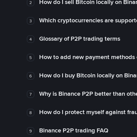
How do I sell Bitcoin locally on Bin
2
Which cryptocurrencies are support
3
Glossary of P2P trading terms
4
How to add new payment methods 
5
How do I buy Bitcoin locally on Bin
6
Why is Binance P2P better than ot
7
How do I protect myself against fr
8
Binance P2P trading FAQ
9