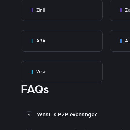
Zinli
Ze
ABA
Ai
Wise
FAQs
What is P2P exchange?
1