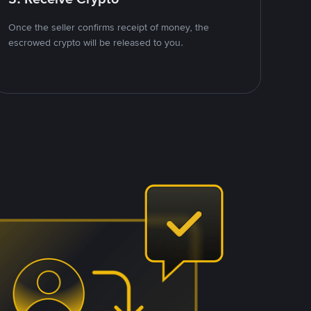
Once the seller confirms receipt of money, the
escrowed crypto will be released to you.