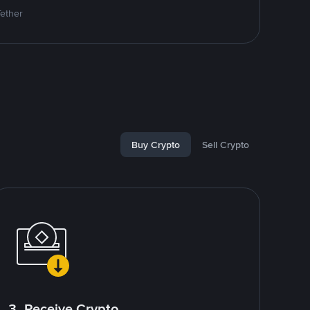
Tether
Buy Crypto
Sell Crypto
3. Receive Crypto