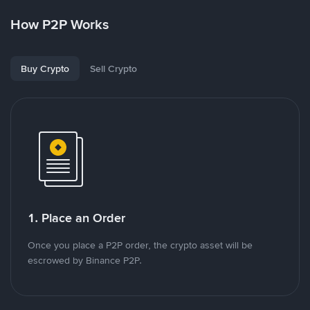
How P2P Works
Buy Crypto
Sell Crypto
1. Place an Order
Once you place a P2P order, the crypto asset will be
escrowed by Binance P2P.