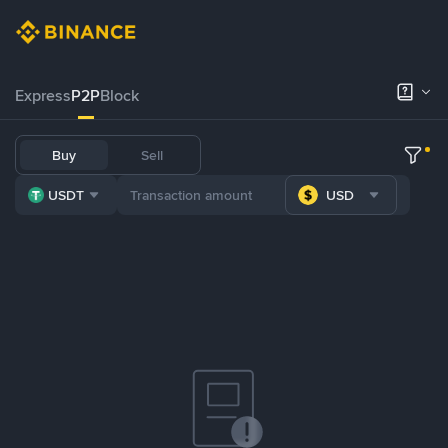
Express
P2P
Block
Buy
Sell
USDT
USD