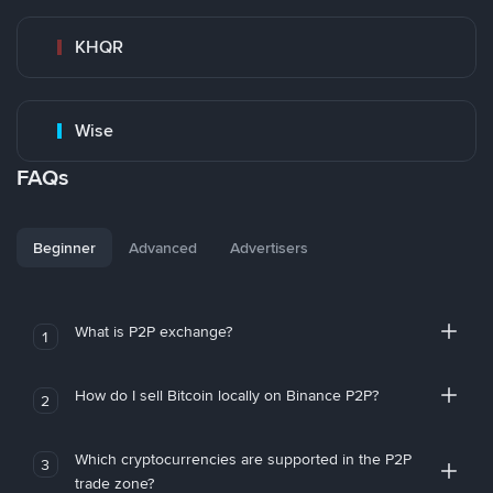
KHQR
Wise
FAQs
Beginner
Advanced
Advertisers
What is P2P exchange?
1
How do I sell Bitcoin locally on Binance P2P?
2
Which cryptocurrencies are supported in the P2P
3
trade zone?