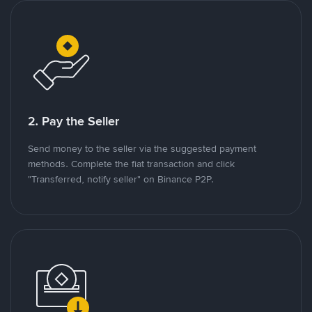
2. Pay the Seller
Send money to the seller via the suggested payment
methods. Complete the fiat transaction and click
"Transferred, notify seller" on Binance P2P.