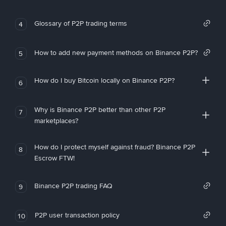
Glossary of P2P trading terms
4
How to add new payment methods on Binance P2P?
5
How do I buy Bitcoin locally on Binance P2P?
6
Why is Binance P2P better than other P2P
7
marketplaces?
How do I protect myself against fraud? Binance P2P
8
Escrow FTW!
Binance P2P trading FAQ
9
P2P user transaction policy
10