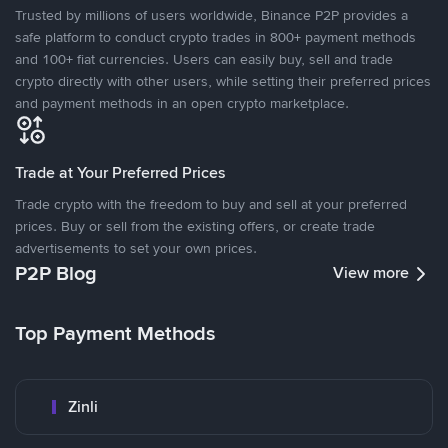
Trusted by millions of users worldwide, Binance P2P provides a
safe platform to conduct crypto trades in 800+ payment methods
and 100+ fiat currencies. Users can easily buy, sell and trade
crypto directly with other users, while setting their preferred prices
and payment methods in an open crypto marketplace.
Trade at Your Preferred Prices
Trade crypto with the freedom to buy and sell at your preferred
prices. Buy or sell from the existing offers, or create trade
advertisements to set your own prices.
P2P Blog
View more
Top Payment Methods
Zinli