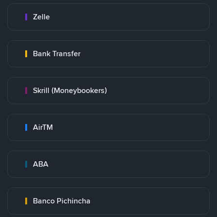
Zelle
Bank Transfer
Skrill (Moneybookers)
AirTM
ABA
Banco Pichincha