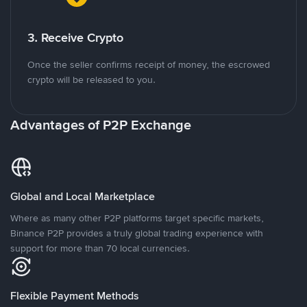
3. Receive Crypto
Once the seller confirms receipt of money, the escrowed
crypto will be released to you.
Advantages of P2P Exchange
Global and Local Marketplace
Where as many other P2P platforms target specific markets,
Binance P2P provides a truly global trading experience with
support for more than 70 local currencies.
Flexible Payment Methods