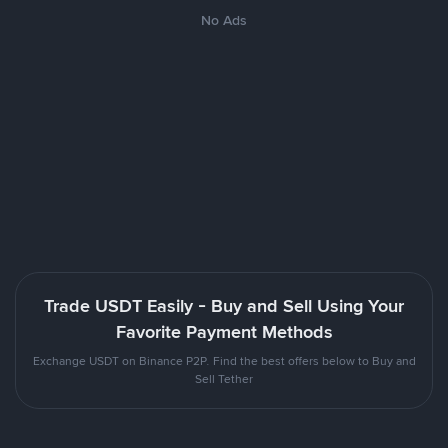
No Ads
Trade USDT Easily - Buy and Sell Using Your
Favorite Payment Methods
Exchange USDT on Binance P2P. Find the best offers below to Buy and
Sell Tether